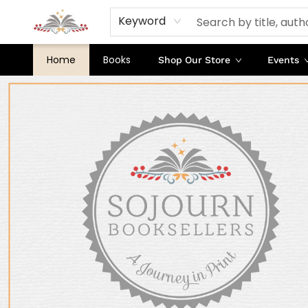
Keyword
Home
Books
Shop Our Store
Events
Sojourn Booksellers