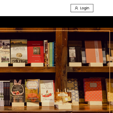
Login