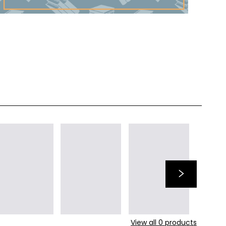
View all
0
products