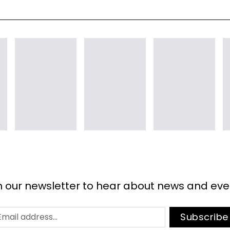
n our newsletter to hear about news and eve
Subscribe