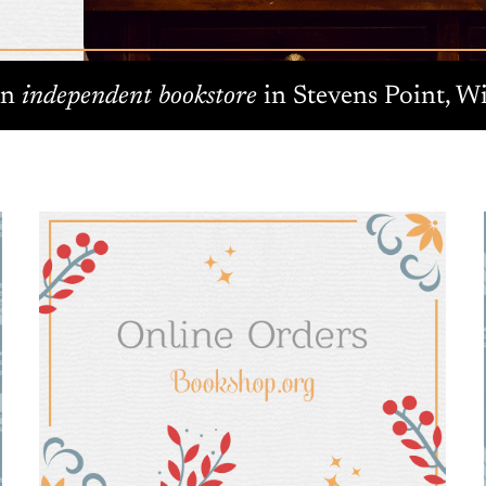
An
independent bookstore
in Stevens Point, Wi