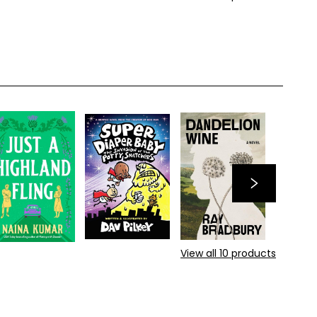
View all
10
products