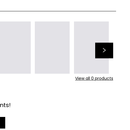
View all
0
products
nts!