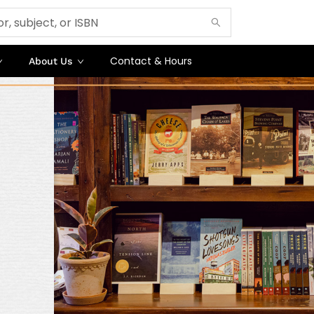
Contact & Hours
About Us