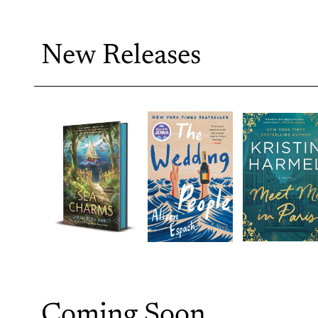
New Releases
Coming Soon