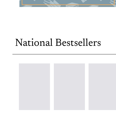
National Bestsellers