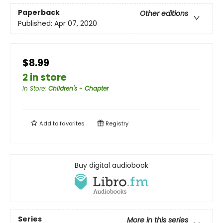
Paperback
Other editions
Published:
Apr 07, 2020
$8.99
2 in store
In Store
:
Children's - Chapter
Add to
favorites
Registry
Buy digital audiobook
Series
More in this series