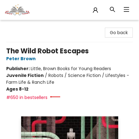
Sojourn Booksellers
Go back
The Wild Robot Escapes
Peter Brown
Publisher:
Little, Brown Books for Young Readers
Juvenile Fiction
/
Robots / Science Fiction / Lifestyles -
Farm Life & Ranch Life
Ages 8-12
#650 in bestsellers