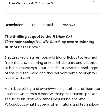
The Wild Robot
#Volume 2
Description
Bio
Details
Reviews
The thrilling sequel to the #1
New York
Times
bestselling
The Wild Robot
, by award-winning
author Peter Brown
Shipwrecked on a remote, wild island, Robot Roz learned
from the unwelcoming animal inhabitants and adapted
to her surroundings--but can she survive the challenges
of the civilized world and find her way home to Brightbill
and the island?
From bestselling and award-winning author and illustrator
Peter Brown comes a heartwarming and action-packed
sequel to his
New York Times
bestselling
The Wild
Robot
,
about what happens when nature and technology