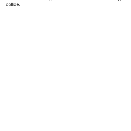
collide.