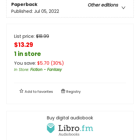
Paperback
Other editions
Published:
Jul 05, 2022
List price:
$
18.99
$13.29
1 in store
You save:
$
5.70
(
30
%)
In Store
:
Fiction - Fantasy
Add to
favorites
Registry
Buy digital audiobook