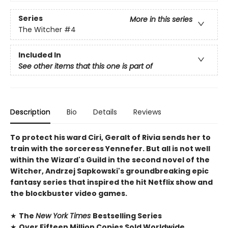
Series
More in this series
The Witcher
#4
Included In
See other items that this one is part of
Description
Bio
Details
Reviews
To protect his ward Ciri, Geralt of Rivia sends her to
train with the sorceress Yennefer. But all is not well
within the Wizard's Guild in the second novel of the
Witcher, Andrzej Sapkowski's groundbreaking epic
fantasy series that inspired the hit Netflix show and
the blockbuster video games.
★
The
New York Times
Bestselling Series
★
Over Fifteen Million Copies Sold Worldwide