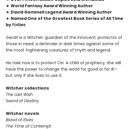
★
World Fantasy Award Winning Author
★
David Gemmell Legend Award Winning Author
★
Named One of the Greatest Book Series of All Time
by
Forbes
Geralt is a Witcher: guardian of the innocent; protector of
those in need; a defender in dark times against some of
the most frightening creatures of myth and legend.
His task now is to protect Ciri. A child of prophecy, she will
have the power to change the world for good or for ill—
but only if she lives to use it.
Witcher collections
The Last Wish
Sword of Destiny
Witcher novels
Blood of Elves
The Time of Contempt