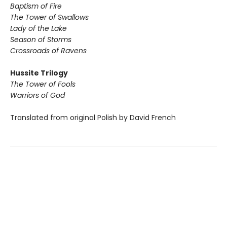
Baptism of Fire
The Tower of Swallows
Lady of the Lake
Season of Storms
Crossroads of Ravens
Hussite Trilogy
The Tower of Fools
Warriors of God
Translated from original Polish by David French