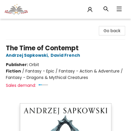
Sojourn Booksellers
Go back
The Time of Contempt
Andrzej Sapkowski
,
David French
Publisher:
Orbit
Fiction
/
Fantasy - Epic / Fantasy - Action & Adventure /
Fantasy - Dragons & Mythical Creatures
Sales demand: