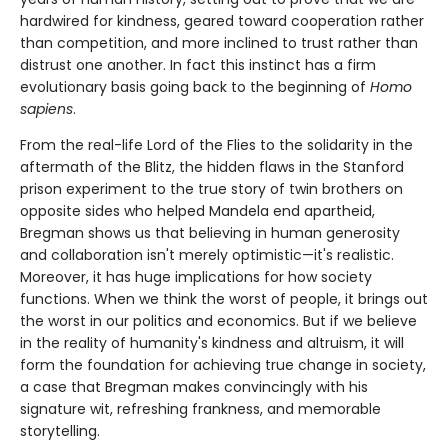
hardwired for kindness, geared toward cooperation rather
than competition, and more inclined to trust rather than
distrust one another. In fact this instinct has a firm
evolutionary basis going back to the beginning of
Homo
sapiens
.
From the real-life Lord of the Flies to the solidarity in the
aftermath of the Blitz, the hidden flaws in the Stanford
prison experiment to the true story of twin brothers on
opposite sides who helped Mandela end apartheid,
Bregman shows us that believing in human generosity
and collaboration isn't merely optimistic—it's realistic.
Moreover, it has huge implications for how society
functions. When we think the worst of people, it brings out
the worst in our politics and economics. But if we believe
in the reality of humanity's kindness and altruism, it will
form the foundation for achieving true change in society,
a case that Bregman makes convincingly with his
signature wit, refreshing frankness, and memorable
storytelling.