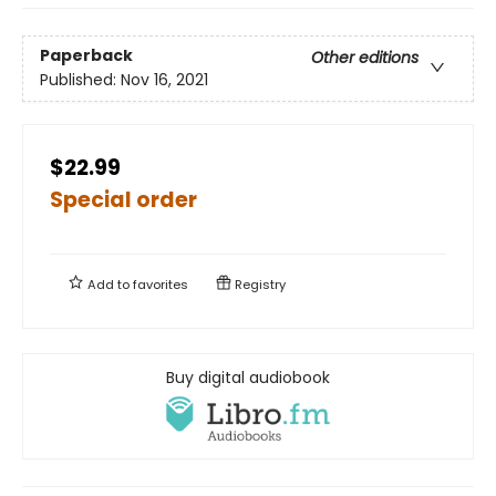
Paperback
Other editions
Published:
Nov 16, 2021
$22.99
Special order
Add to
favorites
Registry
Buy digital audiobook