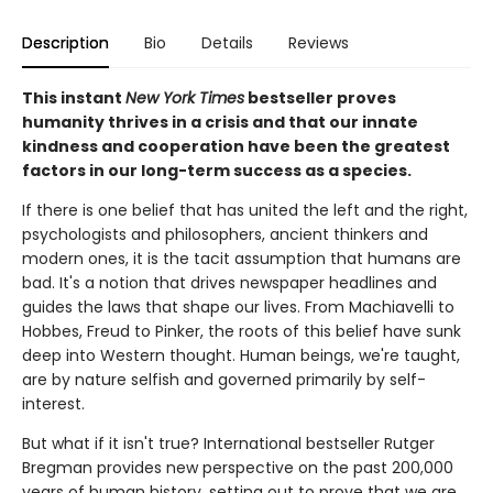
Description
Bio
Details
Reviews
This instant
New York Times
bestseller proves
humanity thrives in a crisis and that our innate
kindness and cooperation have been the greatest
factors in our long-term success as a species.
If there is one belief that has united the left and the right,
psychologists and philosophers, ancient thinkers and
modern ones, it is the tacit assumption that humans are
bad. It's a notion that drives newspaper headlines and
guides the laws that shape our lives. From Machiavelli to
Hobbes, Freud to Pinker, the roots of this belief have sunk
deep into Western thought. Human beings, we're taught,
are by nature selfish and governed primarily by self-
interest.
But what if it isn't true? International bestseller Rutger
Bregman provides new perspective on the past 200,000
years of human history, setting out to prove that we are