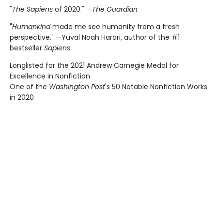
"
The Sapiens
of 2020." —
The Guardian
"
Humankind
made me see humanity from a fresh
perspective." —Yuval Noah Harari, author of the #1
bestseller
Sapiens
Longlisted for the 2021 Andrew Carnegie Medal for
Excellence in Nonfiction
One of the
Washington Post
's 50 Notable Nonfiction Works
in 2020