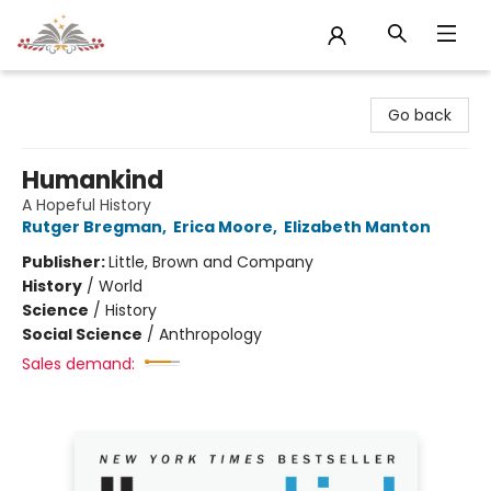
Sojourn Booksellers
Go back
Humankind
A Hopeful History
Rutger Bregman
,
Erica Moore
,
Elizabeth Manton
Publisher:
Little, Brown and Company
History
/
World
Science
/
History
Social Science
/
Anthropology
Sales demand: