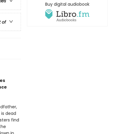
ries
Buy digital audiobook
t of
nes
nce
ndfather,
 is dead
sters find
the
down in