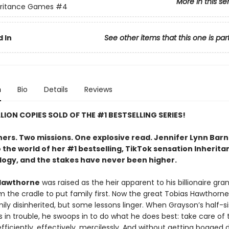
More in this se
eritance Games
#4
 In
See other items that this one is par
n
Bio
Details
Reviews
LLION COPIES SOLD OF THE #1 BESTSELLING SERIES!
hers. Two missions. One explosive read. Jennifer Lynn Bar
 the world of her #1 bestselling, TikTok sensation Inherita
logy, and the stakes have never been higher.
Hawthorne
was raised as the heir apparent to his billionaire gra
m the cradle to put family first. Now the great Tobias Hawthorne
ily disinherited, but some lessons linger. When Grayson’s half-si
 in trouble, he swoops in to do what he does best: take care of 
ficiently, effectively, mercilessly. And without getting bogged 