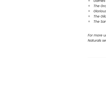
Games 
The Gr
Gloriou
The Gil
The Sa
For more u
Naturals s