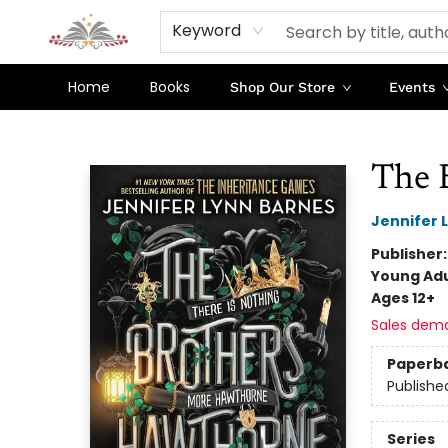
Keyword
Home
Books
Shop Our Store
Events
Sojourn Booksellers
The 
Jennifer 
Publisher
Young Adu
Ages 12+
Sales dem
Paperb
Publishe
Series