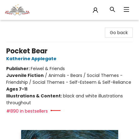
Sojourn Booksellers
Go back
Pocket Bear
Katherine Applegate
Publisher:
Feiwel & Friends
Juvenile Fiction
/
Animals - Bears / Social Themes -
Friendship / Social Themes - Self-Esteem & Self-Reliance
Ages 7-11
Illustrations & Content:
black and white illustrations
throughout
#890 in bestsellers