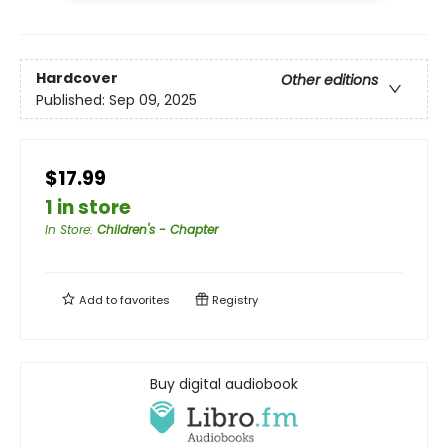
Hardcover
Other editions
Published:
Sep 09, 2025
$17.99
1 in store
In Store
:
Children's - Chapter
Add to
favorites
Registry
Buy digital audiobook