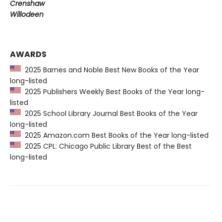
Crenshaw
Willodeen
AWARDS
2025 Barnes and Noble Best New Books of the Year
long-listed
2025 Publishers Weekly Best Books of the Year long-
listed
2025 School Library Journal Best Books of the Year
long-listed
2025 Amazon.com Best Books of the Year long-listed
2025 CPL: Chicago Public Library Best of the Best
long-listed