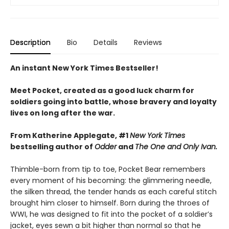
Description
Bio
Details
Reviews
An instant New York Times Bestseller!
Meet Pocket, created as a good luck charm for
soldiers going into battle, whose bravery and loyalty
lives on long after the war.
From Katherine Applegate, #1
New York Times
bestselling author of
Odder
and
The One and Only Ivan.
Thimble-born from tip to toe, Pocket Bear remembers
every moment of his becoming: the glimmering needle,
the silken thread, the tender hands as each careful stitch
brought him closer to himself. Born during the throes of
WWI, he was designed to fit into the pocket of a soldier’s
jacket, eyes sewn a bit higher than normal so that he