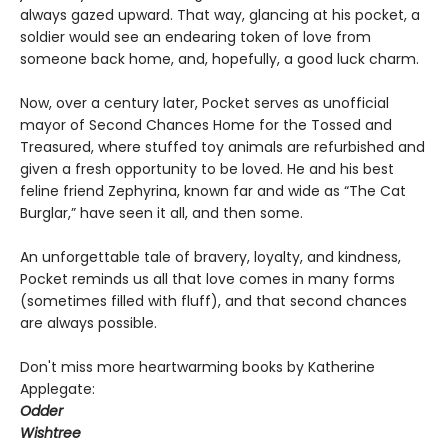
always gazed upward. That way, glancing at his pocket, a
soldier would see an endearing token of love from
someone back home, and, hopefully, a good luck charm.
Now, over a century later, Pocket serves as unofficial
mayor of Second Chances Home for the Tossed and
Treasured, where stuffed toy animals are refurbished and
given a fresh opportunity to be loved. He and his best
feline friend Zephyrina, known far and wide as “The Cat
Burglar,” have seen it all, and then some.
An unforgettable tale of bravery, loyalty, and kindness,
Pocket reminds us all that love comes in many forms
(sometimes filled with fluff), and that second chances
are always possible.
Don't miss more heartwarming books by Katherine
Applegate:
Odder
Wishtree