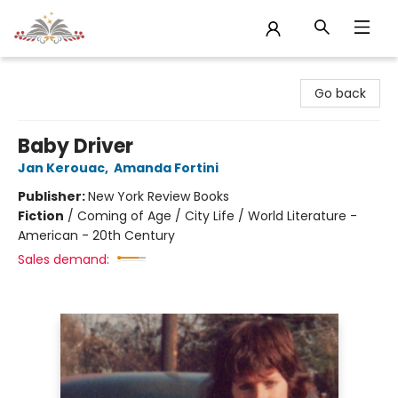
Sojourn Booksellers
Go back
Baby Driver
Jan Kerouac
,
Amanda Fortini
Publisher:
New York Review Books
Fiction
/
Coming of Age / City Life / World Literature -
American - 20th Century
Sales demand: