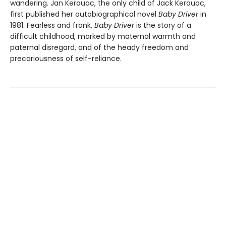
wandering. Jan Kerouac, the only child of Jack Kerouac,
first published her autobiographical novel
Baby Driver
in
1981. Fearless and frank,
Baby Driver
is the story of a
difficult childhood, marked by maternal warmth and
paternal disregard, and of the heady freedom and
precariousness of self-reliance.