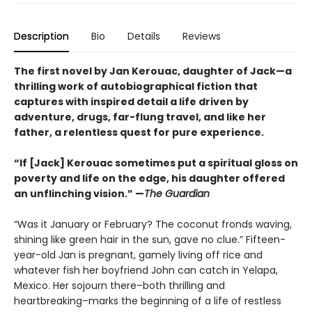
Description
Bio
Details
Reviews
The first novel by Jan Kerouac, daughter of Jack—a
thrilling work of autobiographical fiction that
captures with inspired detail a life driven by
adventure, drugs, far-flung travel, and like her
father, a relentless quest for pure experience.
“If [Jack] Kerouac sometimes put a spiritual gloss on
poverty and life on the edge, his daughter offered
an unflinching vision.” —
The Guardian
“Was it January or February? The coconut fronds waving,
shining like green hair in the sun, gave no clue.” Fifteen-
year-old Jan is pregnant, gamely living off rice and
whatever fish her boyfriend John can catch in Yelapa,
Mexico. Her sojourn there–both thrilling and
heartbreaking–marks the beginning of a life of restless