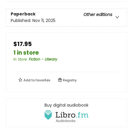
Paperback
Other editions
Published:
Nov 11, 2025
$17.95
1 in store
In Store
:
Fiction - Literary
Add to
favorites
Registry
Buy digital audiobook