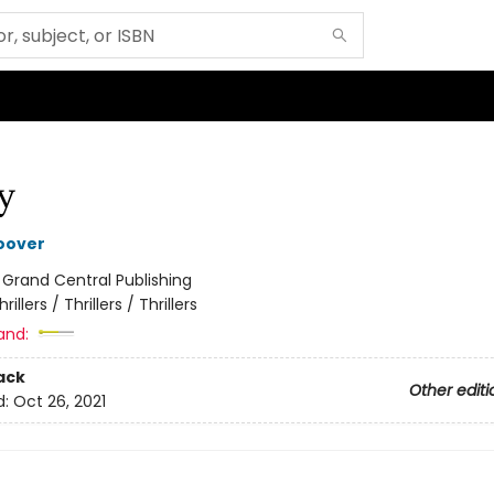
y
oover
:
Grand Central Publishing
hrillers / Thrillers / Thrillers
and:
ack
Other editi
d:
Oct 26, 2021