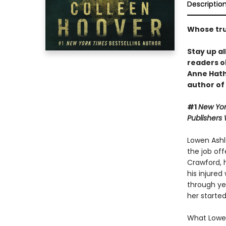
Descriptio
Whose trut
Stay up al
readers o
Anne Hat
author of
#1
New Yor
Publishers
Lowen Ashle
the job off
Crawford, 
his injured
through yea
her started
What Lowen