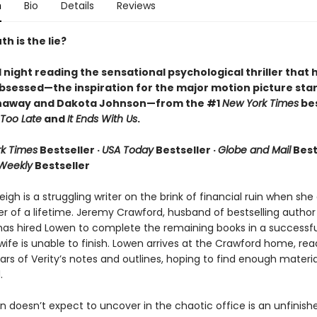
n
Bio
Details
Reviews
h is the lie?
l night reading the sensational psychological thriller that 
bsessed—the inspiration for the major motion picture star
haway and Dakota Johnson—from the #1
New York Times
bes
Too Late
and
It Ends With Us
.
k Times
Bestseller ·
USA Today
Bestseller ·
Globe and Mail
Bests
 Weekly
Bestseller
igh is a struggling writer on the brink of financial ruin when sh
er of a lifetime. Jeremy Crawford, husband of bestselling author
has hired Lowen to complete the remaining books in a successfu
 wife is unable to finish. Lowen arrives at the Crawford home, rea
rs of Verity’s notes and outlines, hoping to find enough materia
.
 doesn’t expect to uncover in the chaotic office is an unfinish