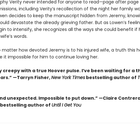
phy Verity never intended for anyone to read—page after page
missions, including Verity’s recollection of the night her family w
owen decides to keep the manuscript hidden from Jeremy, knowi
uld devastate the already grieving father. But as Lowen’s feelin
n to intensify, she recognizes all the ways she could benefit if
 wife’s words.
no matter how devoted Jeremy is to his injured wife, a truth this h
it impossible for him to continue loving her.
 creepy with a true Hoover pulse. I’ve been waiting for a thr
ears.” —Tarryn Fisher,
New York Times
bestselling author of
and unexpected. Impossible to put down.” —Claire Contrer
bestselling author of
Until I Get You