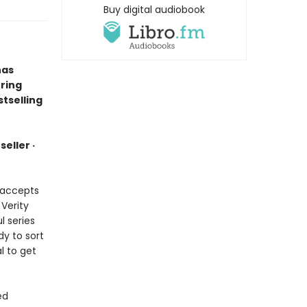
Buy digital audiobook
has
ring
tselling
eller ·
e accepts
 Verity
l series
dy to sort
l to get
ed