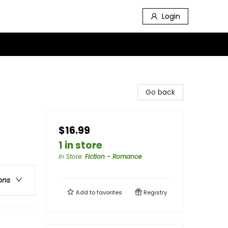
Login
Go back
$16.99
1 in store
In Store
:
Fiction - Romance
ons
Add to
favorites
Registry