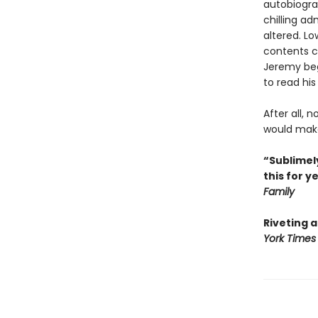
autobiogra
chilling ad
altered. L
contents co
Jeremy begi
to read his
After all, 
would make 
“Sublimely
this for y
Family
Riveting 
York Times