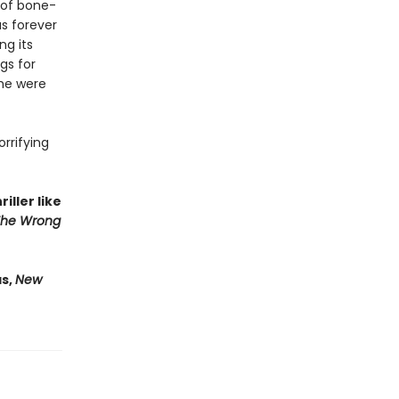
 of bone-
as forever
ng its
gs for
 he were
orrifying
iller like
The Wrong
as,
New