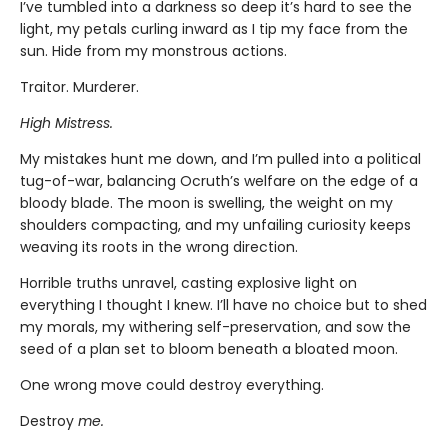
I’ve tumbled into a darkness so deep it’s hard to see the
light, my petals curling inward as I tip my face from the
sun. Hide from my monstrous actions.
Traitor. Murderer.
High Mistress.
My mistakes hunt me down, and I’m pulled into a political
tug-of-war, balancing Ocruth’s welfare on the edge of a
bloody blade. The moon is swelling, the weight on my
shoulders compacting, and my unfailing curiosity keeps
weaving its roots in the wrong direction.
Horrible truths unravel, casting explosive light on
everything I thought I knew. I’ll have no choice but to shed
my morals, my withering self-preservation, and sow the
seed of a plan set to bloom beneath a bloated moon.
One wrong move could destroy everything.
Destroy
me.