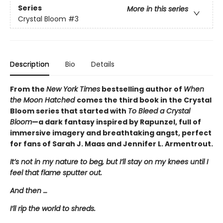
Series
More in this series
Crystal Bloom
#3
Description
Bio
Details
From the
New York Times
bestselling author of
When
the Moon Hatched
comes the third book in the Crystal
Bloom series that started with
To Bleed a Crystal
Bloom
—a dark fantasy inspired by Rapunzel, full of
immersive imagery and breathtaking angst, perfect
for fans of Sarah J. Maas and Jennifer L. Armentrout.
It’s not in my nature to beg, but I’ll stay on my knees until I
feel that flame sputter out.
And then …
I’ll rip the world to shreds.