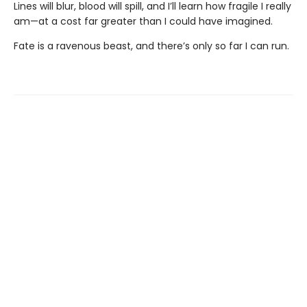
Lines will blur, blood will spill, and I’ll learn how fragile I really
am—at a cost far greater than I could have imagined.
Fate is a ravenous beast, and there’s only so far I can run.