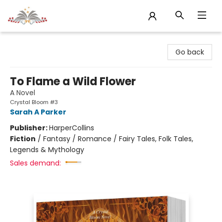
Sojourn Booksellers
Go back
To Flame a Wild Flower
A Novel
Crystal Bloom #3
Sarah A Parker
Publisher:
HarperCollins
Fiction
/
Fantasy / Romance / Fairy Tales, Folk Tales,
Legends & Mythology
Sales demand: