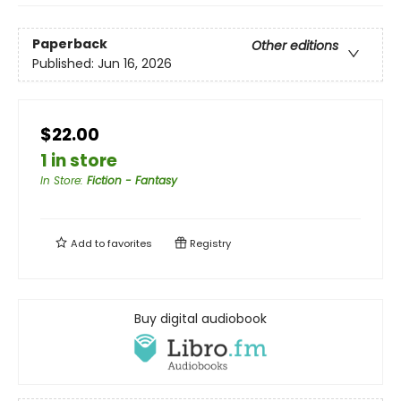
Paperback
Other editions
Published:
Jun 16, 2026
$22.00
1 in store
In Store
:
Fiction - Fantasy
Add to
favorites
Registry
Buy digital audiobook