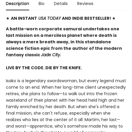
Description
Bio
Details
Reviews
★
AN INSTANT
USA TODAY
AND INDIE BESTSELLER!
★
A battle-worn corporate samurai undertakes one
last mission on a merciless planet where death is
always a mere breath away, in this standalone
science fiction epic from the author of the modern
fantasy classic
Jade City.
LIVE BY THE CODE. DIE BY THE KNIFE.
Isako is a legendary swordswoman, but every legend must
come to an end. When her long-time client unexpectedly
retires, she plans to follow—to walk out into the frozen
wasteland of their planet with her head held high and her
family enriched by her death. But when she's offered a
final mission, she can't refuse, especially when she
realizes who lies at the center of it all: Martim, her last—
and worst—apprentice, who's somehow made his way to