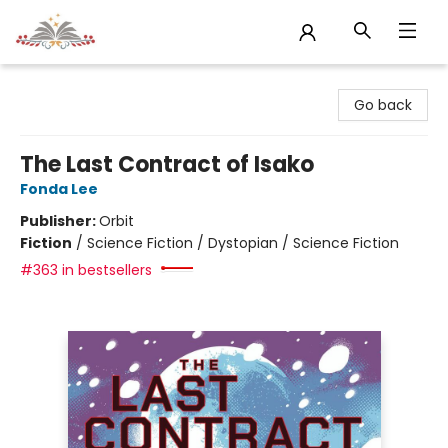
Sojourn Booksellers
Go back
The Last Contract of Isako
Fonda Lee
Publisher:
Orbit
Fiction
/
Science Fiction / Dystopian / Science Fiction
#363 in bestsellers