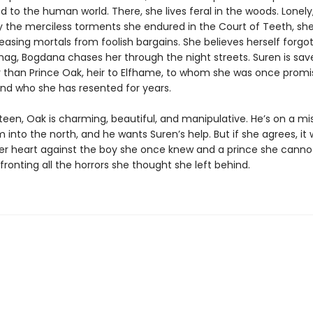
d to the human world. There, she lives feral in the woods. Lonely, 
 the merciless torments she endured in the Court of Teeth, she
easing mortals from foolish bargains. She believes herself forgot
hag, Bogdana chases her through the night streets. Suren is sav
 than Prince Oak, heir to Elfhame, to whom she was once promi
nd who she has resented for years.
een, Oak is charming, beautiful, and manipulative. He’s on a mi
im into the north, and he wants Suren’s help. But if she agrees, it
er heart against the boy she once knew and a prince she cannot 
fronting all the horrors she thought she left behind.