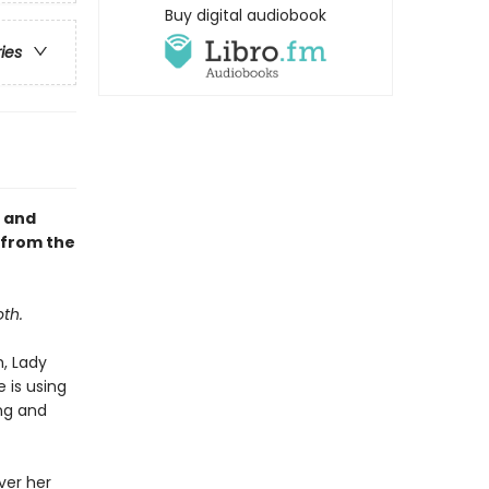
Buy digital audiobook
ries
, and
 from the
th.
h, Lady
 is using
ing and
ver her