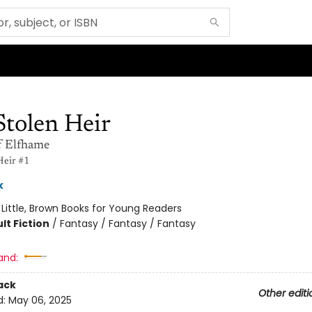
Stolen Heir
f Elfhame
Heir #1
k
:
Little, Brown Books for Young Readers
lt Fiction
/
Fantasy / Fantasy / Fantasy
and:
ack
Other editi
d:
May 06, 2025