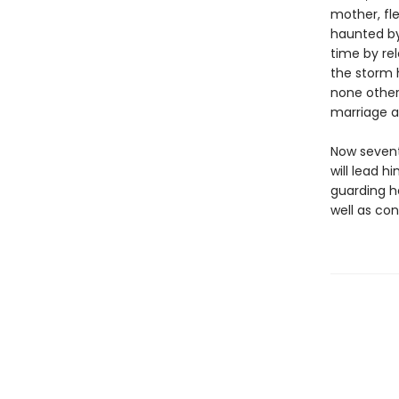
mother, fle
haunted by
time by rel
the storm 
none other
marriage a
Now sevent
will lead h
guarding h
well as con