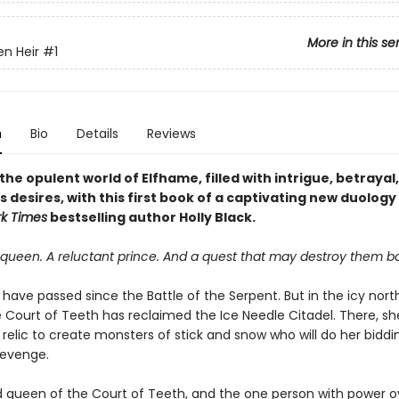
More in this se
en Heir
#1
n
Bio
Details
Reviews
the opulent world of Elfhame, filled with intrigue, betrayal
desires, with this first book of a captivating new duology
k Times
bestselling author Holly Black.
queen. A reluctant prince. And a quest that may destroy them bo
 have passed since the Battle of the Serpent. But in the icy nort
 Court of Teeth has reclaimed the Ice Needle Citadel. There, she
relic to create monsters of stick and snow who will do her bidd
revenge.
ld queen of the Court of Teeth, and the one person with power o