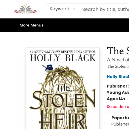
Home
Books
Contact & Hours
Shop Our Store
Events
About Us
Keyword
More Menus
Sojourn Booksellers
The 
A Novel o
The Stolen 
Holly Blac
Publisher
Young Adu
Ages 14+
Sales dem
Paperb
Publishe