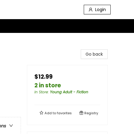
Login
Go back
$12.99
2 in store
In Store
:
Young Adult - Fiction
Add to
favorites
Registry
ons