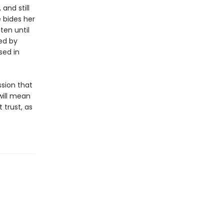
and still
 bides her
ten until
ed by
sed in
ssion that
 will mean
trust, as