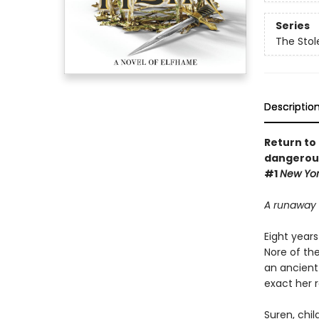
Series
The Stol
Descriptio
Return to 
dangerous 
#1
New Yor
A runaway 
Eight years
Nore of the
an ancient 
exact her 
Suren, chi