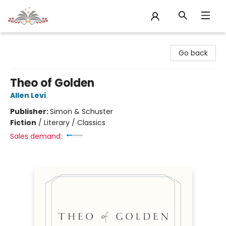
Sojourn Booksellers
Go back
Theo of Golden
Allen Levi
Publisher:
Simon & Schuster
Fiction
/
Literary / Classics
Sales demand: