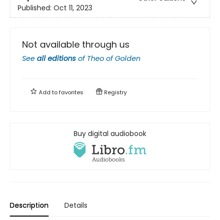
Published:
Oct 11, 2023
Not available through us
See
all editions
of
Theo of Golden
Add to
favorites
Registry
Buy digital audiobook
Description
Details