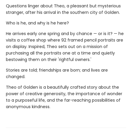
Questions linger about Theo, a pleasant but mysterious
stranger, after his arrival in the southern city of Golden.
Who is he, and why is he here?
He arrives early one spring and by chance — or is it? — he
visits a coffee shop where 92 framed pencil portraits are
on display. Inspired, Theo sets out on a mission of
purchasing all the portraits one at a time and quietly
bestowing them on their 'rightful owners.'
Stories are told; friendships are born; and lives are
changed.
Theo of Golden is a beautifully crafted story about the
power of creative generosity, the importance of wonder
to a purposeful life, and the far-reaching possibilities of
anonymous kindness.