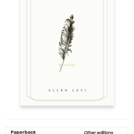
Paperback
Other editions