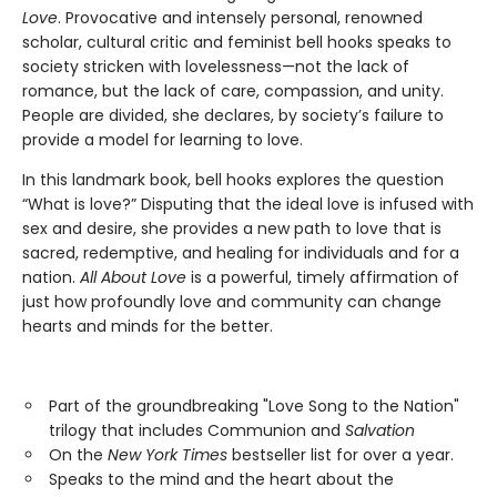
Love
. Provocative and intensely personal, renowned
scholar, cultural critic and feminist bell hooks speaks to
society stricken with lovelessness—not the lack of
romance, but the lack of care, compassion, and unity.
People are divided, she declares, by society’s failure to
provide a model for learning to love.
In this landmark book, bell hooks explores the question
“What is love?” Disputing that the ideal love is infused with
sex and desire, she provides a new path to love that is
sacred, redemptive, and healing for individuals and for a
nation.
All About Love
is a powerful, timely affirmation of
just how profoundly love and community can change
hearts and minds for the better.
Part of the groundbreaking "Love Song to the Nation"
trilogy that includes Communion and
Salvation
On the
New York Times
bestseller list for over a year.
Speaks to the mind and the heart about the