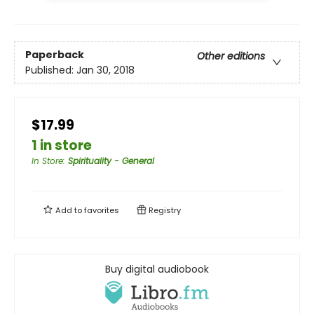
Paperback
Other editions
Published:
Jan 30, 2018
$17.99
1 in store
In Store
:
Spirituality - General
Add to
favorites
Registry
Buy digital audiobook