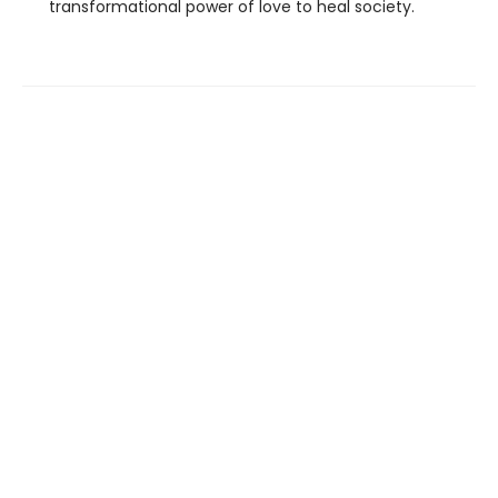
transformational power of love to heal society.