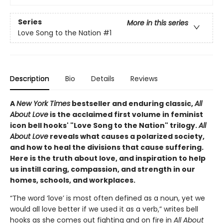
Series
More in this series
Love Song to the Nation
#1
Description
Bio
Details
Reviews
A
New York Times
bestseller and enduring classic,
All
About Love
is the acclaimed first volume in feminist
icon bell hooks' "Love Song to the Nation" trilogy.
All
About Love
reveals what causes a polarized society,
and how to heal the divisions that cause suffering.
Here is the truth about love, and inspiration to help
us instill caring, compassion, and strength in our
homes, schools, and workplaces.
“The word ‘love’ is most often defined as a noun, yet we
would all love better if we used it as a verb,” writes bell
hooks as she comes out fighting and on fire in
All About