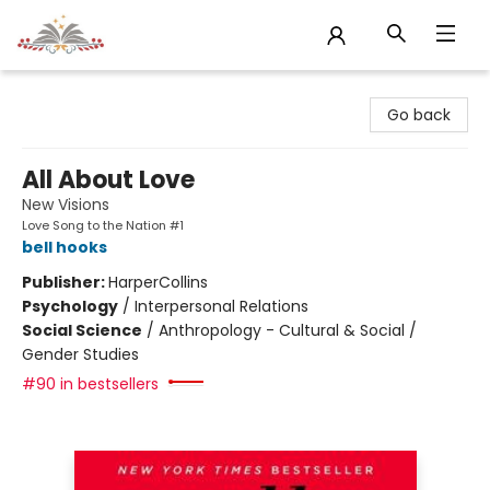
Sojourn Booksellers
Go back
All About Love
New Visions
Love Song to the Nation #1
bell hooks
Publisher:
HarperCollins
Psychology
/
Interpersonal Relations
Social Science
/
Anthropology - Cultural & Social /
Gender Studies
#90 in bestsellers