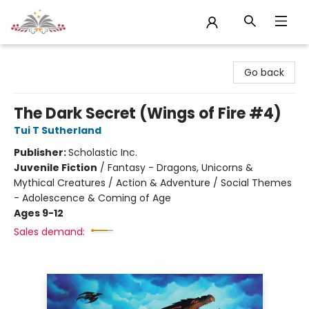
Sojourn Booksellers
Go back
The Dark Secret (Wings of Fire #4)
Tui T Sutherland
Publisher:
Scholastic Inc.
Juvenile Fiction
/
Fantasy - Dragons, Unicorns &
Mythical Creatures / Action & Adventure / Social Themes
- Adolescence & Coming of Age
Ages 9-12
Sales demand: