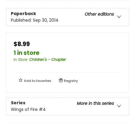
Paperback
Other editions
Published:
Sep 30, 2014
$8.99
1 in store
In Store
:
Children's - Chapter
Add to
favorites
Registry
Series
More in this series
Wings of Fire
#4