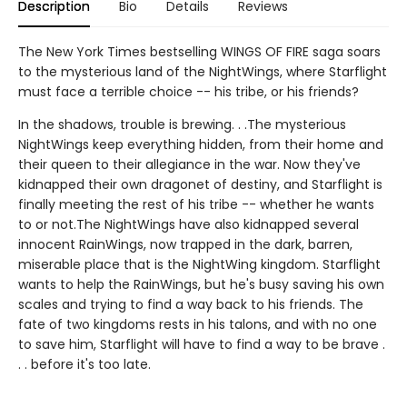
Description
Bio
Details
Reviews
The New York Times bestselling WINGS OF FIRE saga soars
to the mysterious land of the NightWings, where Starflight
must face a terrible choice -- his tribe, or his friends?
In the shadows, trouble is brewing. . .The mysterious
NightWings keep everything hidden, from their home and
their queen to their allegiance in the war. Now they've
kidnapped their own dragonet of destiny, and Starflight is
finally meeting the rest of his tribe -- whether he wants
to or not.The NightWings have also kidnapped several
innocent RainWings, now trapped in the dark, barren,
miserable place that is the NightWing kingdom. Starflight
wants to help the RainWings, but he's busy saving his own
scales and trying to find a way back to his friends. The
fate of two kingdoms rests in his talons, and with no one
to save him, Starflight will have to find a way to be brave .
. . before it's too late.