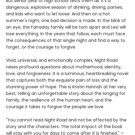
But senior year of high school tests them all. It's a
dangerous, explosive season of drinking, driving, parties,
and kids who want to let loose. And then on a hot
summer's night, one bad decision is made. In the blink of
an eye, the Farraday family will be torn apart and Lexi will
lose everything. In the years that follow, each must face
the consequences of that single night and find a way to
forget…or the courage to forgive.
Vivid, universal, and emotionally complex,
Night Road
raises profound questions about motherhood, identity,
love, and forgiveness. It is a luminous, heartbreaking novel
that captures both the exquisite pain of loss and the
stunning power of hope. This is Kristin Hannah at her very
best, telling an unforgettable story about the longing for
family, the resilience of the human heart, and the
courage it takes to forgive the people we love.
"You cannot read
Night Road
and not be affected by the
story and the characters. The total impact of the book
will stay with you for days to come after it is finished." —