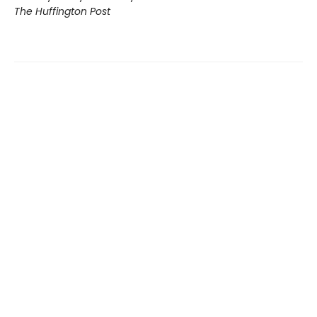
The Huffington Post