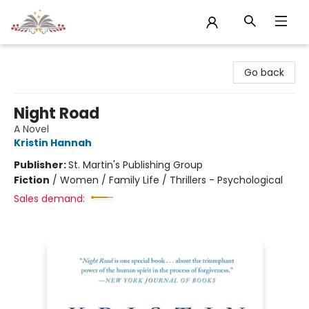
Sojourn Booksellers
Go back
Night Road
A Novel
Kristin Hannah
Publisher:
St. Martin's Publishing Group
Fiction
/
Women / Family Life / Thrillers - Psychological
Sales demand: