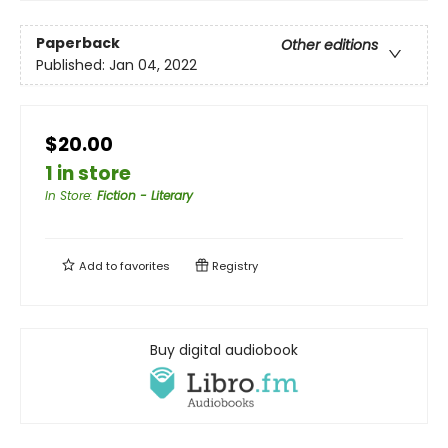
Paperback
Other editions
Published:
Jan 04, 2022
$20.00
1 in store
In Store
:
Fiction - Literary
Add to
favorites
Registry
Buy digital audiobook