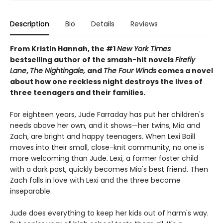
Description
Bio
Details
Reviews
From Kristin Hannah, the #1
New York Times
bestselling author of the smash-hit novels
Firefly
Lane
,
The Nightingale,
and
The Four Winds
comes a novel
about how one reckless night destroys the lives of
three teenagers and their families.
For eighteen years, Jude Farraday has put her children's
needs above her own, and it shows—her twins, Mia and
Zach, are bright and happy teenagers. When Lexi Baill
moves into their small, close-knit community, no one is
more welcoming than Jude. Lexi, a former foster child
with a dark past, quickly becomes Mia's best friend. Then
Zach falls in love with Lexi and the three become
inseparable.
Jude does everything to keep her kids out of harm's way.