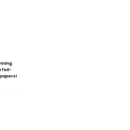
unning
 foil-
dpapers!