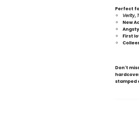
Perfect fo
Verity
,
New Ad
Angsty
First 
Collee
Don't mis
hardcover 
stamped c