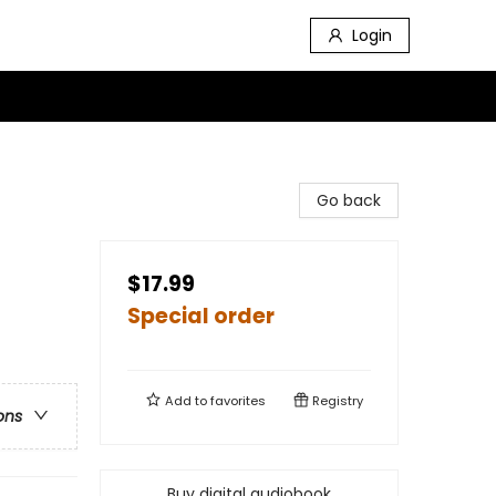
Login
Go back
$17.99
Special order
Add to
favorites
Registry
ons
Buy digital audiobook