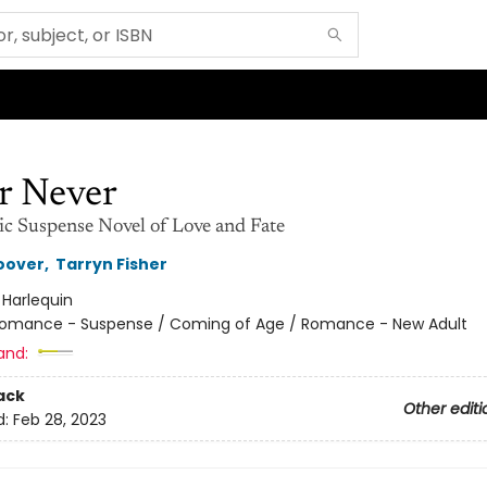
r Never
c Suspense Novel of Love and Fate
oover
,
Tarryn Fisher
:
Harlequin
omance - Suspense / Coming of Age / Romance - New Adult
and:
ack
Other editi
d:
Feb 28, 2023