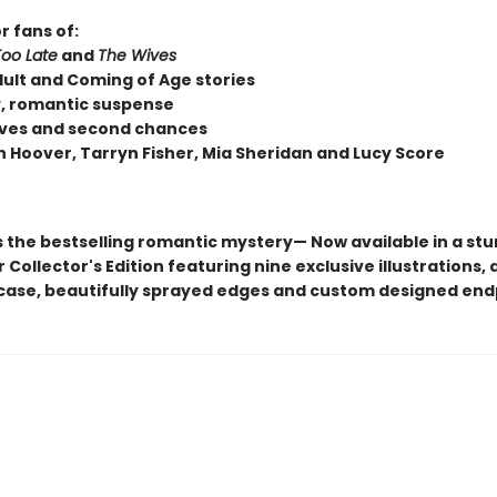
r fans of:
Too Late
and
The Wives
ult and Coming of Age stories
, romantic suspense
loves and second chances
n Hoover, Tarryn Fisher, Mia Sheridan and Lucy Score
s the bestselling romantic mystery— Now available in a st
Collector's Edition featuring nine exclusive illustrations, a
ase, beautifully sprayed edges and custom designed en