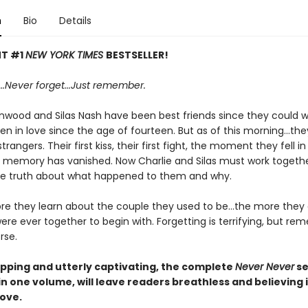
n
Bio
Details
NT #1
NEW YORK TIMES
BESTSELLER!
..
Never f
orget...
Just remember.
nwood and Silas Nash have been best friends since they could w
n in love since the age of fourteen. But as of this morning...the
rangers. Their first kiss, their first fight, the moment they fell in
ry memory has vanished. Now Charlie and Silas must work togethe
e truth about what happened to them and why.
re they learn about the couple they used to be...the more they
re ever together to begin with. Forgetting is terrifying, but r
rse.
pping and utterly captivating, the complete
Never Never
se
 in one volume,
will leave readers breathless and believing 
love.