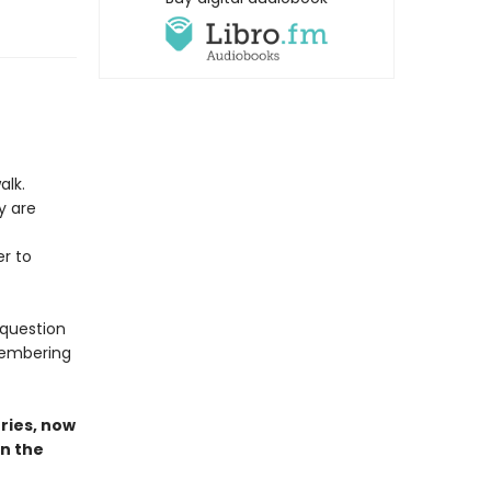
alk.
y are
r to
 question
emembering
ries,
now
in the