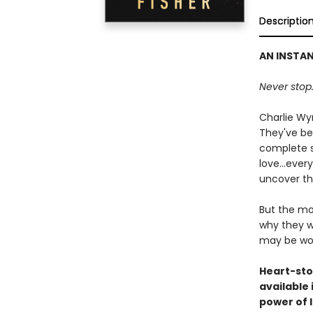
Descriptio
AN INSTA
Never stop.
Charlie Wy
They've bee
complete st
love...eve
uncover th
But the mo
why they we
may be wo
Heart-sto
available
power of 