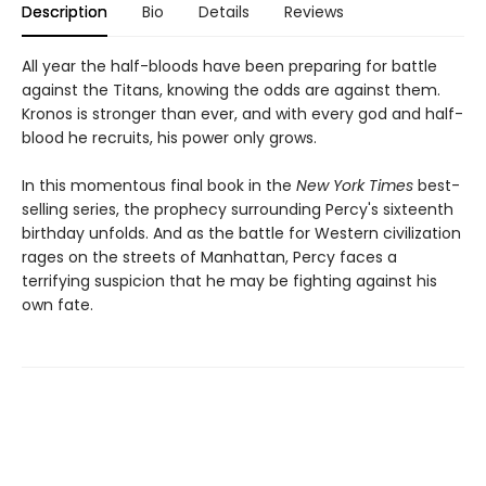
Description
Bio
Details
Reviews
All year the half-bloods have been preparing for battle
against the Titans, knowing the odds are against them.
Kronos is stronger than ever, and with every god and half-
blood he recruits, his power only grows.
In this momentous final book in the
New York Times
best-
selling series, the prophecy surrounding Percy's sixteenth
birthday unfolds. And as the battle for Western civilization
rages on the streets of Manhattan, Percy faces a
terrifying suspicion that he may be fighting against his
own fate.