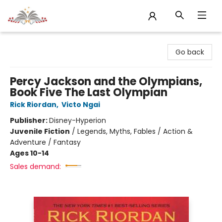
Sojourn Booksellers
Go back
Percy Jackson and the Olympians,
Book Five The Last Olympian
Rick Riordan
,
Victo Ngai
Publisher:
Disney-Hyperion
Juvenile Fiction
/
Legends, Myths, Fables / Action &
Adventure / Fantasy
Ages 10-14
Sales demand: