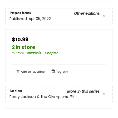
Paperback
Other editions
Published:
Apr 05, 2022
$10.99
2 in store
In Store
:
Children's - Chapter
Add to
favorites
Registry
Series
More in this series
Percy Jackson & the Olympians
#5