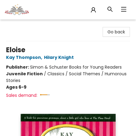
Sojourn Booksellers
Go back
Eloise
Kay Thompson
,
Hilary Knight
Publisher:
Simon & Schuster Books for Young Readers
Juvenile Fiction
/
Classics / Social Themes / Humorous
Stories
Ages 6-9
Sales demand: