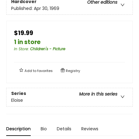
Hardcover
Other editions
Published:
Apr 30, 1969
$19.99
1 in store
In Store
:
Children's - Picture
Add to
favorites
Registry
Series
More in this series
Eloise
Description
Bio
Details
Reviews