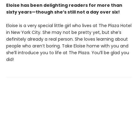
Eloise has been delighting readers for more than
sixty years
—though
she’s still not a day over six!
Eloise is a very special little girl who lives at The Plaza Hotel
in New York City. She may not be pretty yet, but she’s
definitely already a real person. She loves learning about
people who aren’t boring. Take Eloise home with you and
she’ll introduce you to life at The Plaza. You’ll be glad you
did!