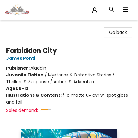
Sojourn Booksellers
Go back
Forbidden City
James Ponti
Publisher:
Aladdin
Juvenile Fiction
/
Mysteries & Detective Stories /
Thrillers & Suspense / Action & Adventure
Ages 8-12
Illustrations & Content:
f-c matte uv cvr w-spot gloss
and foil
Sales demand: