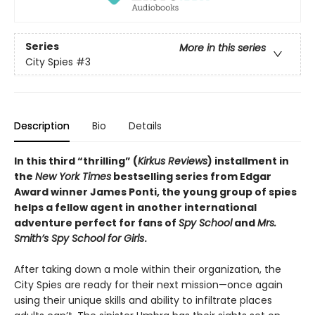
Series
More in this series
City Spies
#3
Description
Bio
Details
In this third “thrilling” (
Kirkus Reviews
) installment in
the
New York Times
bestselling series from Edgar
Award winner James Ponti, the young group of spies
helps a fellow agent in another international
adventure perfect for fans of
Spy School
and
Mrs.
Smith’s Spy School for Girls
.
After taking down a mole within their organization, the
City Spies are ready for their next mission—once again
using their unique skills and ability to infiltrate places