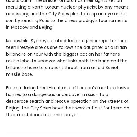
adults can’t. The sinister Umbra has their sights set on
recruiting a North Korean nuclear physicist by any means
necessary, and the City Spies plan to keep an eye on his
son by sending Paris to the chess prodigy’s tournaments
in Moscow and Beijing.
Meanwhile, Sydney’s embedded as a junior reporter for a
teen lifestyle site as she follows the daughter of a British
billionaire on tour with the biggest act on her father’s
music label to uncover what links both the band and the
billionaire have to a recent threat from an old Soviet
missile base.
From a daring break-in at one of London’s most exclusive
homes to a dangerous undercover mission to a
desperate search and rescue operation on the streets of
Beijing, the City Spies have their work cut out for them on
their most dangerous mission yet.