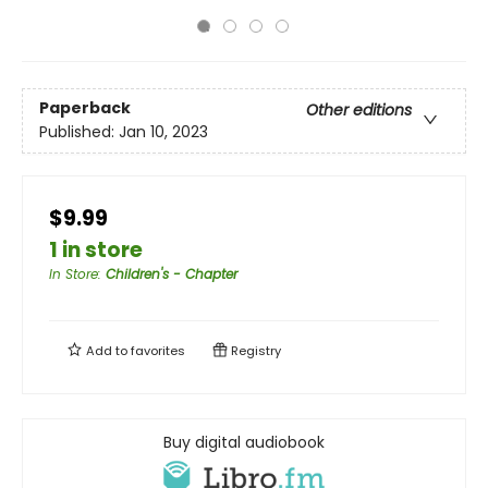
Paperback
Other editions
Published:
Jan 10, 2023
$9.99
1 in store
In Store
:
Children's - Chapter
Add to
favorites
Registry
Buy digital audiobook