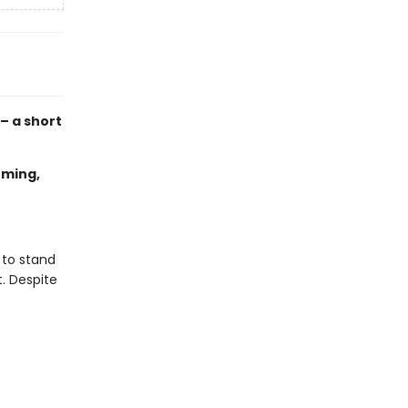
 – a short
oming,
 to stand
t. Despite