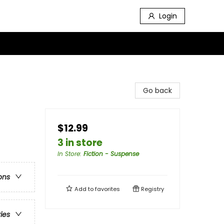
Login
Go back
$12.99
3 in store
In Store
:
Fiction - Suspense
ons
Add to
favorites
Registry
ries