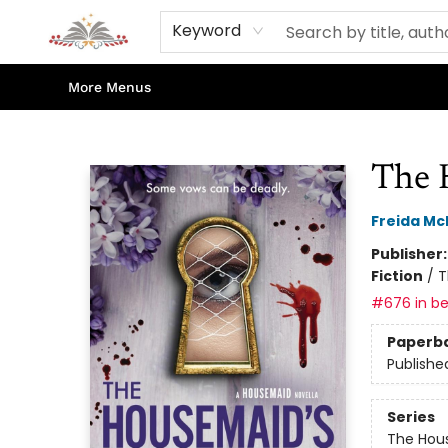
Home
Books
Contact & Hours
Shop Our Store
Events
About Us
Keyword
More Menus
Sojourn Booksellers
The 
Freida M
Publisher
Fiction
/
T
#676 in be
Paperb
Publishe
Series
The Hou