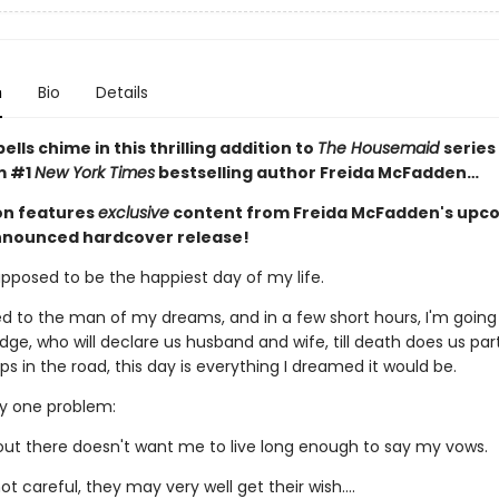
n
Bio
Details
lls chime in this thrilling addition to
The Housemaid
series
m #1
New York Times
bestselling author Freida McFadden…
ion features
exclusive
content from Freida McFadden's upc
nnounced hardcover release!
upposed to be the happiest day of my life.
d to the man of my dreams, and in a few short hours, I'm going
dge, who will declare us husband and wife, till death does us par
 in the road, this day is everything I dreamed it would be.
ly one problem:
t there doesn't want me to live long enough to say my vows.
not careful, they may very well get their wish….