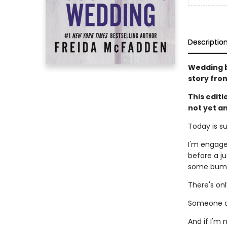
Descriptio
Wedding be
story fro
This edit
not yet a
Today is s
I'm engage
before a ju
some bumps
There's on
Someone ou
And if I'm 