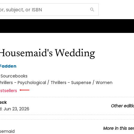
Housemaid's Wedding
cFadden
:
Sourcebooks
hrillers - Psychological / Thrillers - Suspense / Women
stsellers
ack
Other editi
d:
Jun 23, 2026
More in this se
semaid