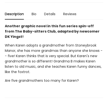
Description
Bio
Details
Reviews
Another graphic novel in this fun series spin-off
from The Baby-sitters Club, adapted by newcomer
DK Yingst!
When Karen adopts a grandmother from Stoneybrook
Manor, she has more grandmas than anyone she knows -
- five! Karen thinks that is very special. But Karen's new
grandmother is so different! Grandma B makes Karen
listen to old music, and she teaches Karen funny dances,
like the foxtrot.
Are five grandmothers too many for Karen?