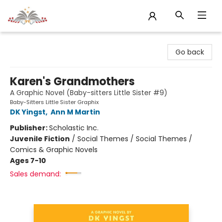
Sojourn Booksellers
Go back
Karen's Grandmothers
A Graphic Novel (Baby-sitters Little Sister #9)
Baby-Sitters Little Sister Graphix
DK Yingst
,
Ann M Martin
Publisher:
Scholastic Inc.
Juvenile Fiction
/
Social Themes / Social Themes /
Comics & Graphic Novels
Ages 7-10
Sales demand: