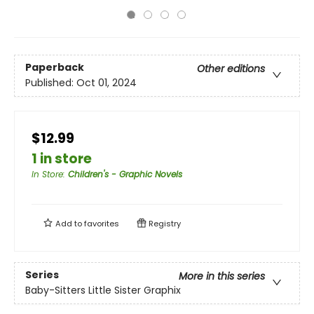
Paperback
Other editions
Published:
Oct 01, 2024
$12.99
1 in store
In Store
:
Children's - Graphic Novels
Add to
favorites
Registry
Series
More in this series
Baby-Sitters Little Sister Graphix