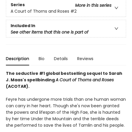
Series
More in this series
A Court of Thorns and Roses
#2
Included In
See other items that this one is part of
Description
Bio
Details
Reviews
The seductive #1 global bestselling sequel to Sarah
J. Maas's spellbinding
A Court of Thorns and Roses
(ACOTAR).
Feyre has undergone more trials than one human woman
can carry in her heart. Though she's now been granted
the powers and lifespan of the High Fae, she is haunted
by her time Under the Mountain and the terrible deeds
she performed to save the lives of Tamlin and his people.