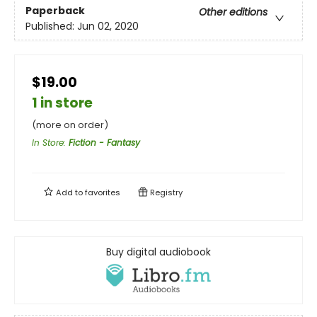
Paperback
Other editions
Published:
Jun 02, 2020
$19.00
1 in store
(more on order)
In Store
:
Fiction - Fantasy
Add to
favorites
Registry
Buy digital audiobook