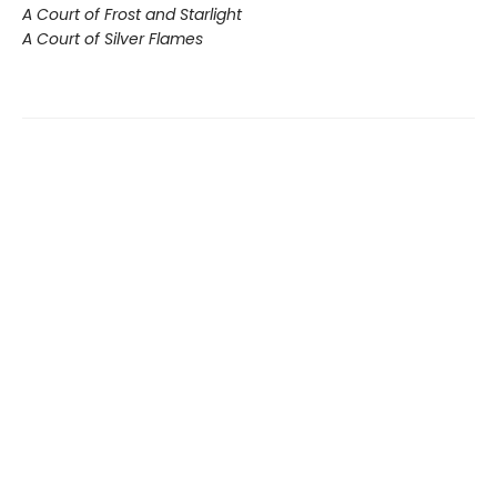
A Court of Frost and Starlight
A Court of Silver Flames