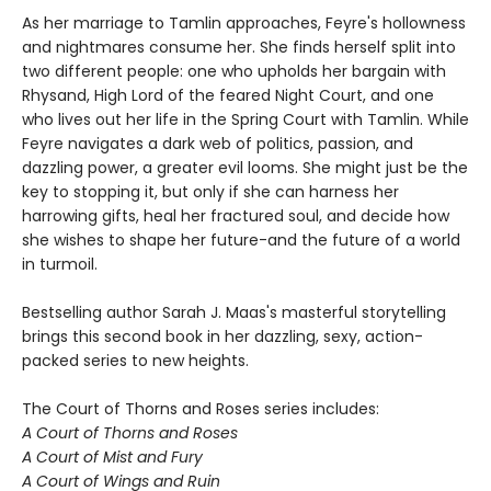
As her marriage to Tamlin approaches, Feyre's hollowness
and nightmares consume her. She finds herself split into
two different people: one who upholds her bargain with
Rhysand, High Lord of the feared Night Court, and one
who lives out her life in the Spring Court with Tamlin. While
Feyre navigates a dark web of politics, passion, and
dazzling power, a greater evil looms. She might just be the
key to stopping it, but only if she can harness her
harrowing gifts, heal her fractured soul, and decide how
she wishes to shape her future-and the future of a world
in turmoil.
Bestselling author Sarah J. Maas's masterful storytelling
brings this second book in her dazzling, sexy, action-
packed series to new heights.
The Court of Thorns and Roses series includes:
A Court of Thorns and Roses
A Court of Mist and Fury
A Court of Wings and Ruin