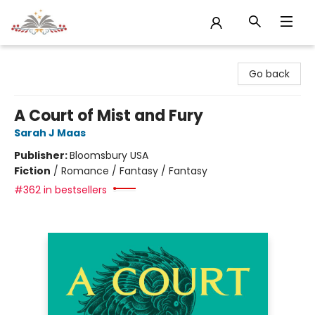
Sojourn Booksellers
Go back
A Court of Mist and Fury
Sarah J Maas
Publisher:
Bloomsbury USA
Fiction
/
Romance / Fantasy / Fantasy
#362 in bestsellers