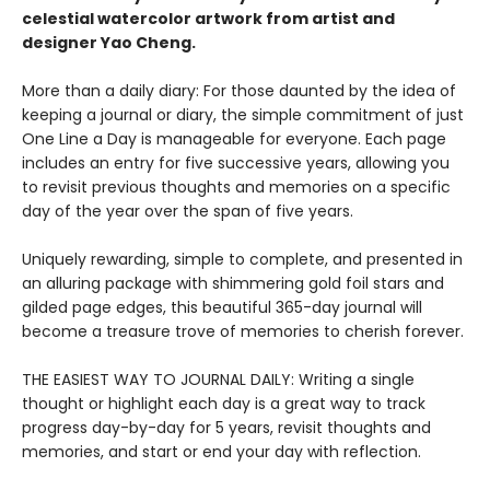
celestial watercolor artwork from artist and
designer Yao Cheng
.
More than a daily diary: For those daunted by the idea of
keeping a journal or diary, the simple commitment of just
One Line a Day is manageable for everyone. Each page
includes an entry for five successive years, allowing you
to revisit previous thoughts and memories on a specific
day of the year over the span of five years.
Uniquely rewarding, simple to complete, and presented in
an alluring package with shimmering gold foil stars and
gilded page edges, this beautiful 365-day journal will
become a treasure trove of memories to cherish forever.
THE EASIEST WAY TO JOURNAL DAILY: Writing a single
thought or highlight each day is a great way to track
progress day-by-day for 5 years, revisit thoughts and
memories, and start or end your day with reflection.