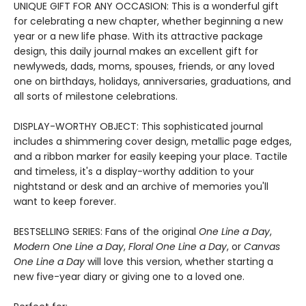
UNIQUE GIFT FOR ANY OCCASION: This is a wonderful gift
for celebrating a new chapter, whether beginning a new
year or a new life phase. With its attractive package
design, this daily journal makes an excellent gift for
newlyweds, dads, moms, spouses, friends, or any loved
one on birthdays, holidays, anniversaries, graduations, and
all sorts of milestone celebrations.
DISPLAY-WORTHY OBJECT: This sophisticated journal
includes a shimmering cover design, metallic page edges,
and a ribbon marker for easily keeping your place. Tactile
and timeless, it's a display-worthy addition to your
nightstand or desk and an archive of memories you'll
want to keep forever.
BESTSELLING SERIES: Fans of the original
One Line a Day
,
Modern One Line a Day
,
Floral One Line a Day
, or
Canvas
One Line a Day
will love this version, whether starting a
new five-year diary or giving one to a loved one.