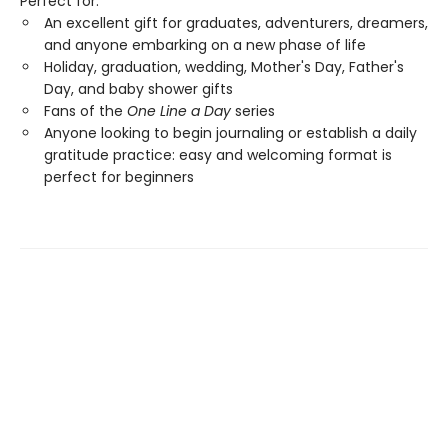
Perfect for:
An excellent gift for graduates, adventurers, dreamers,
and anyone embarking on a new phase of life
Holiday, graduation, wedding, Mother's Day, Father's
Day, and baby shower gifts
Fans of the
One Line a Day
series
Anyone looking to begin journaling or establish a daily
gratitude practice: easy and welcoming format is
perfect for beginners