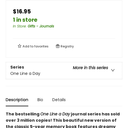
$16.95
1 in store
In Store
:
Gifts - Journals
Add to
favorites
Registry
Series
More in this series
One Line a Day
Description
Bio
Details
The bestselling
One Line a Day
journal series has sold
over 3 million copies! This beautiful new version of
the classic 5-year memory book features dreamy