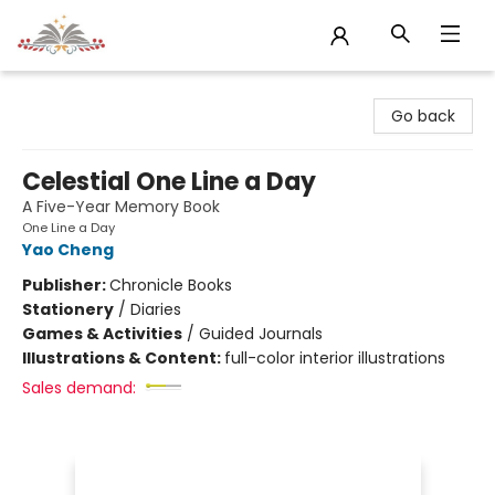
Sojourn Booksellers
Go back
Celestial One Line a Day
A Five-Year Memory Book
One Line a Day
Yao Cheng
Publisher:
Chronicle Books
Stationery
/
Diaries
Games & Activities
/
Guided Journals
Illustrations & Content:
full-color interior illustrations
Sales demand: