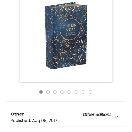
Other
Other editions
Published:
Aug 08, 2017