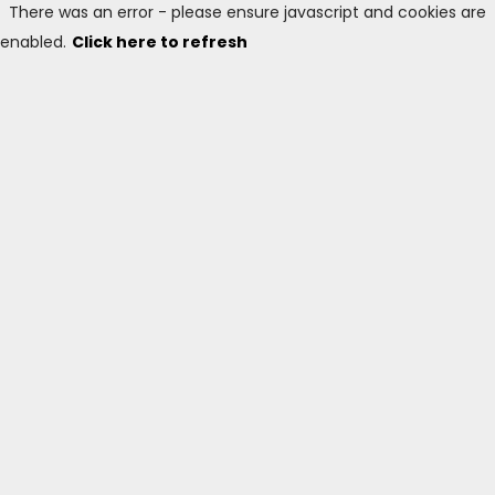
There was an error - please ensure javascript and cookies are
enabled.
Click here to refresh