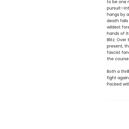
to be one 
pursuit—in
hangs by a
death fall
wildest for
hands of it
Blitz. Ove
present, th
fascist fan
the course 
Both a thri
fight again
Packed with