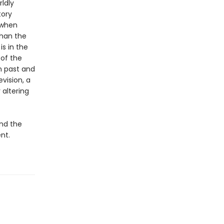
ldly
tory
 when
than the
is in the
 of the
n past and
vision, a
 altering
and the
ent.