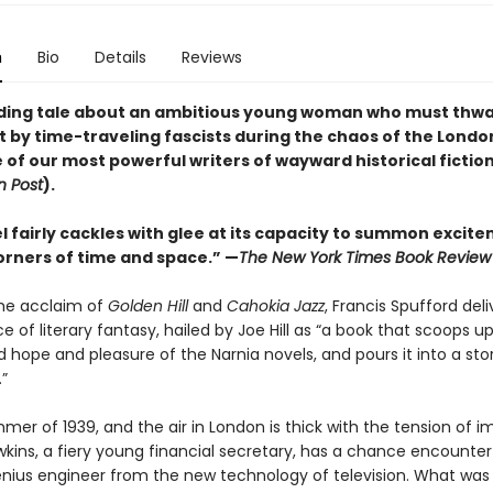
n
Bio
Details
Reviews
nding tale about an ambitious young woman who must thwa
t by time-traveling fascists during the chaos of the Londo
of our most powerful writers of wayward historical fiction
 Post
).
l fairly cackles with glee at its capacity to summon excit
corners of time and space.” —
The New York Times Book Review
the acclaim of
Golden Hill
and
Cahokia Jazz
, Francis Spufford deli
 of literary fantasy, hailed by Joe Hill as “a book that scoops up
hope and pleasure of the Narnia novels, and pours it into a stor
”
mmer of 1939, and the air in London is thick with the tension of 
awkins, a fiery young financial secretary, has a chance encounter
enius engineer from the new technology of television. What wa