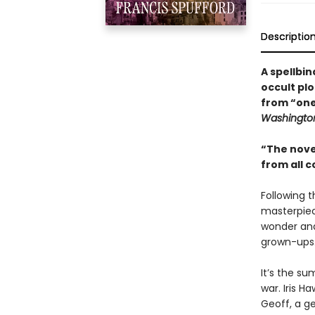
Descriptio
A spellbi
occult plo
from “one 
Washington
“The nove
from all 
Following 
masterpiece
wonder and 
grown-ups.
It’s the su
war. Iris H
Geoff, a g