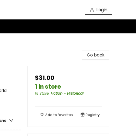
Login
Go back
$31.00
1 in store
orld
In Store
:
Fiction - Historical
Add to
favorites
Registry
ons