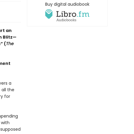
Buy digital audiobook
rt an
n Blitz—
” (
The
ement
vers a
 all the
y for
impending
 with
s supposed