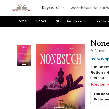
Keyword
Home
Books
Shop Our Store
Events
Sojourn Booksellers
None
A Novel
Francis S
Publisher
Fiction
/
H
Literature
Sales dem
Hardco
Publishe