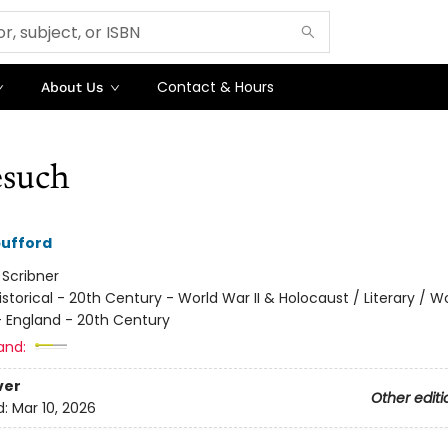
Contact & Hours
About Us
such
pufford
:
Scribner
istorical - 20th Century - World War II & Holocaust / Literary / W
 - England - 20th Century
and:
ver
Other editi
d:
Mar 10, 2026