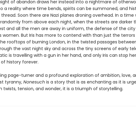
night of abandon draws her instead into a nightmare of otherwor
to a reality where time bends, spirits can be summoned, and his
 thread. Soon there are Nazi planes droning overhead. In a time
s randomly from above each night, when the streets are darker 
est and all the men are away in uniform, the defense of the city 
s women. But Iris has more to contend with than just the terrors
r the rooftops of burning London, in the twisted passages betwee
rough the vast night sky and across the tiny screens of early tele
atic is travelling with a gun in her hand, and only Iris can stop her
of history forever.
lling page-turner and a profound exploration of ambition, love, 
st tyranny,
Nonesuch
is a story that is as enchanting as it is urg
 twists, tension, and wonder, it is a triumph of storytelling.