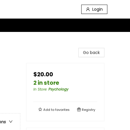
Login
Go back
$20.00
2 in store
In Store
:
Psychology
Add to
favorites
Registry
ons