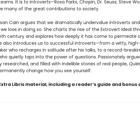
teams. It is to introverts—Rosa Parks, Chopin, Dr. Seuss, Steve W
e many of the great contributions to society.
usan Cain argues that we dramatically undervalue introverts an
 lose in doing so. She charts the rise of the Extrovert Ideal t
eth century and explores how deeply it has come to permeate 
he also introduces us to successful introverts—from a witty, hig
ker who recharges in solitude after his talks, to a record-breaki
ho quietly taps into the power of questions. Passionately argue
researched, and filled with indelible stories of real people,
Quie
ermanently change how you see yourself.
xtra Libris material, including a reader’s guide and bonus