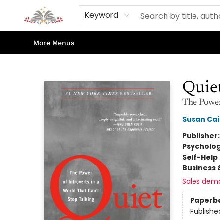
Home
Books
Contact & Hours
Shop Our Store
Events
About Us
Keyword
More Menus
Sojourn Booksellers
Quie
The Power 
Susan Cai
Publisher
Psycholo
Self-Help
Business 
Sales dem
Paperb
Publishe