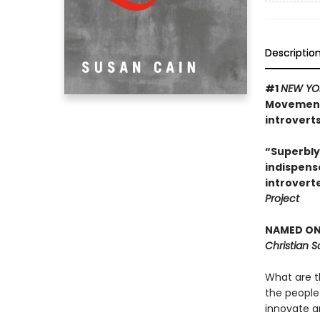
Descriptio
#1
NEW YO
Movement 
introverts
“Superbly
indispens
introvert
Project
NAMED ONE
Christian 
What are t
the people
innovate a