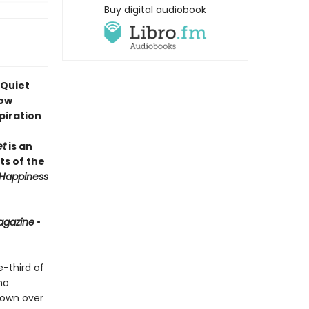
Buy digital audiobook
 Quiet
how
piration
et
is an
ts of the
Happiness
agazine
•
-third of
ho
 own over