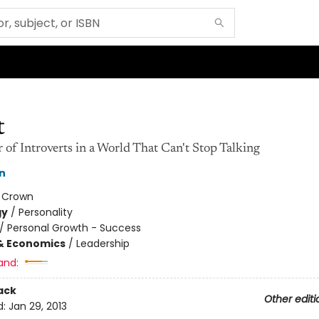
t
of Introverts in a World That Can't Stop Talking
n
:
Crown
gy
/
Personality
/
Personal Growth - Success
& Economics
/
Leadership
and:
ack
Other editi
d:
Jan 29, 2013