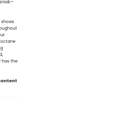
ozniak—
d shows
hroughout
our
h-octane
ng
d,
t
has the
 content