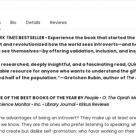
n
Bio
Details
Reviews
RK TIMES
BESTSELLER • Experience the book that started the
and revolutionized how the world sees introverts—and 
 see themselves—by offering validation, inclusion, and ins
 researched, deeply insightful, and a fascinating read,
Qui
able resource for anyone who wants to understand the gif
ed half of the population.”—Gretchen Rubin, author of
The 
 OF THE BEST BOOKS OF THE YEAR BY
People
•
O: The Oprah M
Science Monitor
•
Inc.
•
Library Journal
•
Kirkus Reviews
he advantages of being an introvert? They make up at least one
 we know. They are the ones who prefer listening to speaking; w
nd create but dislike self-promotion; who favor working on their