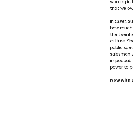
working in 
that we ow
In
Quiet
, S
how much we
the twenti
culture. S
public spea
salesman w
impeccably 
power to p
Now with E