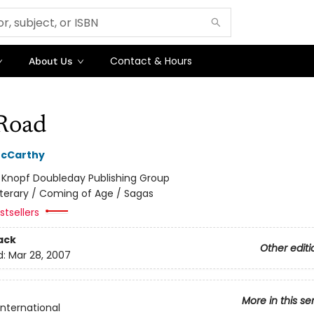
Contact & Hours
About Us
Road
cCarthy
:
Knopf Doubleday Publishing Group
iterary / Coming of Age / Sagas
tsellers
ack
Other editi
d:
Mar 28, 2007
More in this se
International