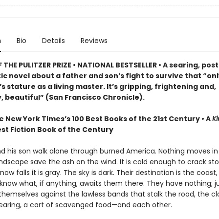
n
Bio
Details
Reviews
THE PULITZER PRIZE • NATIONAL BESTSELLER • A searing, post
c novel about a father and son’s fight to survive that “on
 stature as a living master. It’s gripping, frightening and,
, beautiful” (San Francisco Chronicle).
e New York Times’s 100 Best Books of the 21st Century • A
Ki
st Fiction Book of the Century
nd his son walk alone through burned America. Nothing moves in
ndscape save the ash on the wind. It is cold enough to crack st
ow falls it is gray. The sky is dark. Their destination is the coast
know what, if anything, awaits them there. They have nothing; ju
themselves against the lawless bands that stalk the road, the c
earing, a cart of scavenged food—and each other.