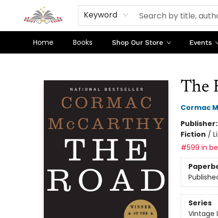
Keyword
Home
Books
Shop Our Store
Events
Sojourn Booksellers
The 
Cormac M
Publisher
Fiction
/
L
#599 in bes
Paperb
Publishe
Series
Vintage 