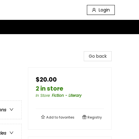
Login
Go back
$20.00
2 in store
In Store
:
Fiction - Literary
ons
Add to
favorites
Registry
ries