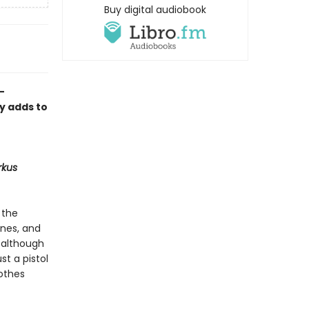
Buy digital audiobook
-
ly adds to
rkus
 the
ones, and
, although
st a pistol
lothes