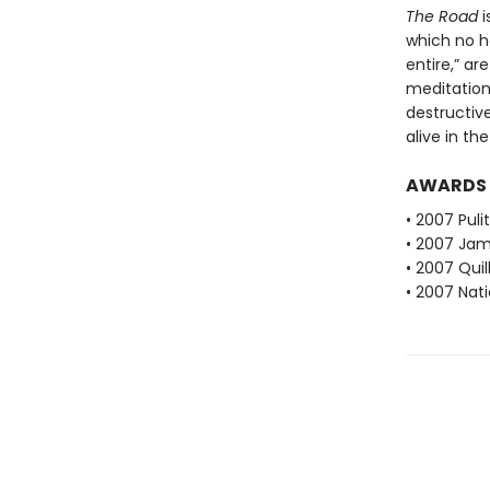
The Road
i
which no h
entire,” ar
meditation
destructiv
alive in th
AWARDS
• 2007 Puli
• 2007 Jam
• 2007 Qui
• 2007 Nati