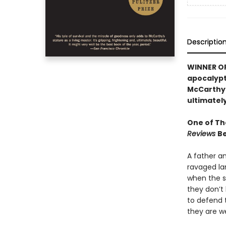
Descriptio
WINNER OF 
apocalypti
McCarthy’s
ultimately
One of Th
Reviews
Be
A father a
ravaged la
when the sn
they don’t 
to defend 
they are w