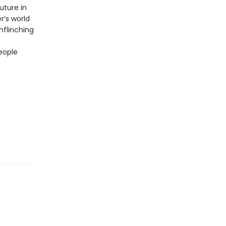
uture in
r’s world
unflinching
eople