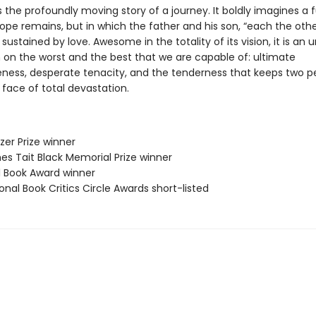
s the profoundly moving story of a journey. It boldly imagines a f
ope remains, but in which the father and his son, “each the othe
e sustained by love. Awesome in the totality of its vision, it is an 
 on the worst and the best that we are capable of: ultimate
eness, desperate tenacity, and the tenderness that keeps two p
e face of total devastation.
tzer Prize winner
es Tait Black Memorial Prize winner
ll Book Award winner
onal Book Critics Circle Awards short-listed