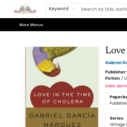
Home
Books
Contact & Hours
Shop Our Store
Events
About Us
Keyword
More Menus
Sojourn Booksellers
Love 
Gabriel G
Publisher
Fiction
/
L
Sales dem
Paperb
Publishe
Series
Vintage 