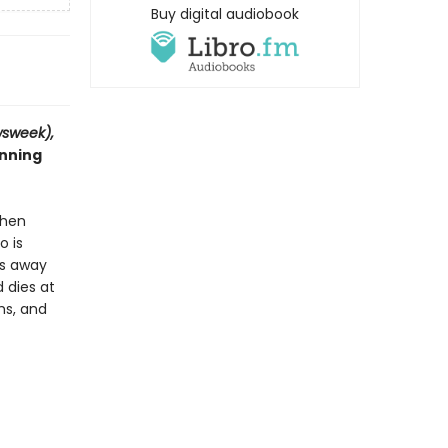
Buy digital audiobook
sweek),
inning
When
o is
es away
 dies at
hs, and