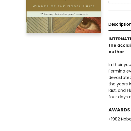
Descriptio
INTERNAT
the accla
author.
In their yo
Fermina eve
devastated,
the years i
last, and F
four days a
AWARDS
• 1982 Nobe