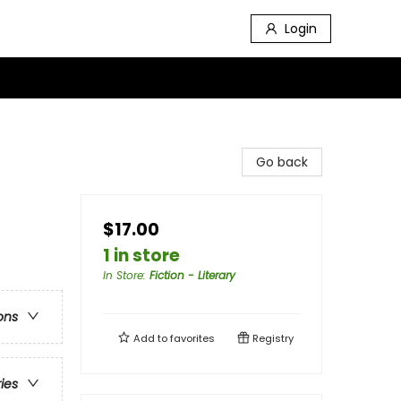
Login
Go back
$17.00
1 in store
In Store
:
Fiction - Literary
ons
Add to
favorites
Registry
ries