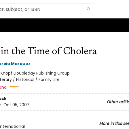
in the Time of Cholera
arcia Marquez
:
Knopf Doubleday Publishing Group
iterary / Historical / Family Life
and:
ack
Other editi
d:
Oct 05, 2007
More in this se
International