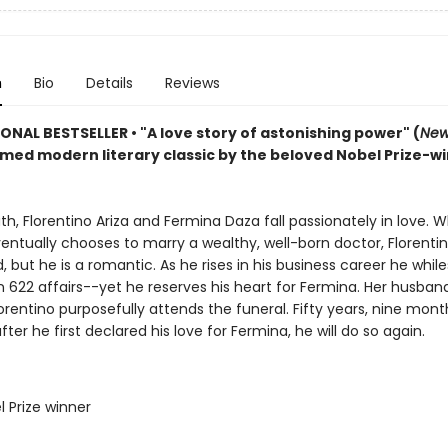
n
Bio
Details
Reviews
IONAL BESTSELLER
•
"A love story of astonishing power" (
New
imed modern literary classic by the beloved Nobel Prize-w
uth, Florentino Ariza and Fermina Daza fall passionately in love. 
ntually chooses to marry a wealthy, well-born doctor, Florentin
 but he is a romantic. As he rises in his business career he whil
n 622 affairs--yet he reserves his heart for Fermina. Her husband
lorentino purposefully attends the funeral. Fifty years, nine mont
fter he first declared his love for Fermina, he will do so again.
l Prize winner