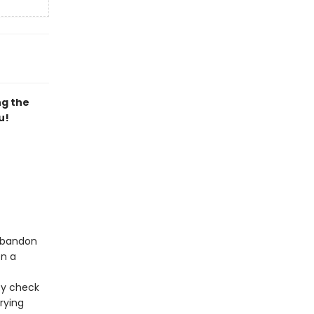
ng the
u!
 abandon
en a
ty check
rying