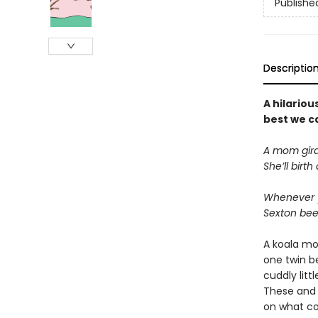
Publishe
Descriptio
A hilariou
best we ca
A mom giraf
She’ll birt
Whenever y
Sexton bee
A koala mo
one twin be
cuddly lit
These and 
on what co