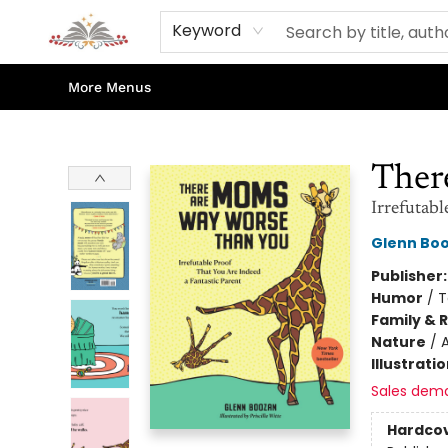
Home
Books
Contact & Hours
Shop Our Store
Events
About Us
Keyword
More Menus
Sojourn Booksellers
Ther
Irrefutabl
Glenn Bo
Publisher
Humor
/
T
Family & 
Nature
/
Illustrati
Sales dem
Hardco