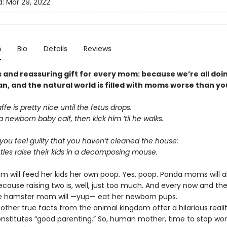
d:
Mar 29, 2022
n
Bio
Details
Reviews
s and reassuring gift for every mom: because we’re all doi
n, and the natural world is filled with moms worse than yo
fe is pretty nice until the fetus drops.
h a newborn baby calf, then kick him ’til he walks.
ou feel guilty that you haven’t cleaned the house:
tles raise their kids in a decomposing mouse.
m will feed her kids her own poop. Yes, poop. Panda moms will
cause raising two is, well, just too much. And every now and th
tle hamster mom will —yup— eat her newborn pups.
other true facts from the animal kingdom offer a hilarious reali
nstitutes “good parenting.” So, human mother, time to stop wor