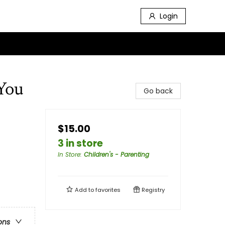
Login
You
Go back
$15.00
3 in store
In Store
:
Children's - Parenting
Add to
favorites
Registry
ons