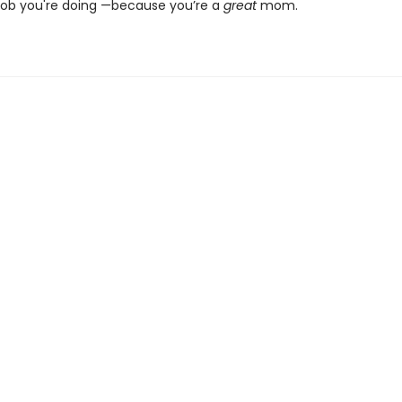
job you're doing —because you’re a
great
mom.