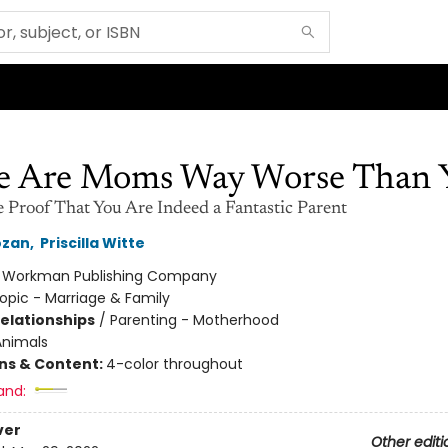
e Are Moms Way Worse Than 
e Proof That You Are Indeed a Fantastic Parent
ozan
,
Priscilla Witte
:
Workman Publishing Company
opic - Marriage & Family
Relationships
/
Parenting - Motherhood
Animals
ons & Content:
4-color throughout
and:
ver
Other editi