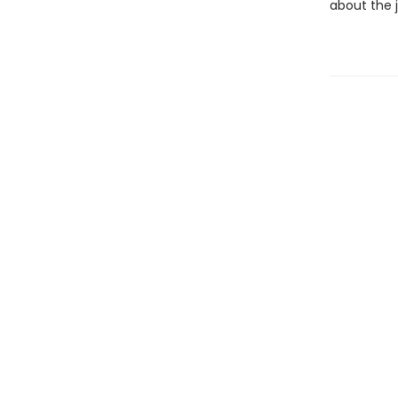
about the 