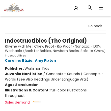
Sojourn Booksellers
Go back
Indestructibles (The Original)
Rhyme with Me!: Chew Proof · Rip Proof · Nontoxic · 100%
Washable (Book for Babies, Newborn Books, Safe to Chew)
Indestructibles
Carolina Búzio
,
Amy Pixton
Publisher:
Workman Kids
Juvenile Nonfiction
/
Concepts - Sounds / Concepts -
Words (See Also Headings Under Language Arts)
Ages 2 and under
Illustrations & Content:
full-color illustrations
throughout
Sales demand: