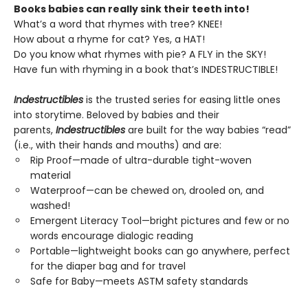
Books babies can really sink their teeth into!
What’s a word that rhymes with tree? KNEE!
How about a rhyme for cat? Yes, a HAT!
Do you know what rhymes with pie? A FLY in the SKY!
Have fun with rhyming in a book that’s INDESTRUCTIBLE!
Indestructibles
is the trusted series for easing little ones
into storytime. Beloved by babies and their
parents,
Indestructibles
are built for the way babies “read”
(i.e., with their hands and mouths) and are:
Rip Proof—made of ultra-durable tight-woven
material
Waterproof—can be chewed on, drooled on, and
washed!
Emergent Literacy Tool—bright pictures and few or no
words encourage dialogic reading
Portable—lightweight books can go anywhere, perfect
for the diaper bag and for travel
Safe for Baby—meets ASTM safety standards