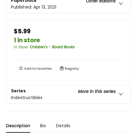
Paperback
Other editions
Published:
Apr 13, 2021
$5.99
1 in store
In Store
:
Children's - Board Books
Add to
favorites
Registry
Series
More in this series
Indestructibles
Description
Bio
Details