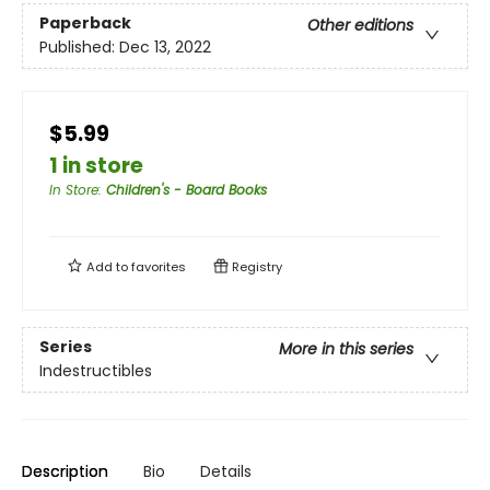
Paperback
Other editions
Published:
Dec 13, 2022
$5.99
1 in store
In Store
:
Children's - Board Books
Add to
favorites
Registry
Series
More in this series
Indestructibles
Description
Bio
Details