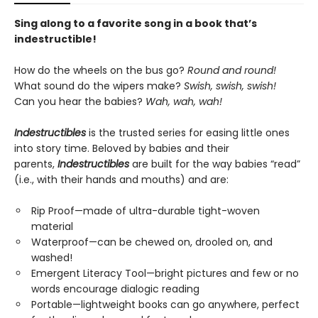
Sing along to a favorite song in a book that’s
indestructible!
How do the wheels on the bus go?
Round and round!
What sound do the wipers make?
Swish, swish, swish!
Can you hear the babies?
Wah, wah, wah!
Indestructibles
is the trusted series for easing little ones
into story time. Beloved by babies and their
parents,
Indestructibles
are built for the way babies “read”
(i.e., with their hands and mouths) and are:
Rip Proof—made of ultra-durable tight-woven
material
Waterproof—can be chewed on, drooled on, and
washed!
Emergent Literacy Tool—bright pictures and few or no
words encourage dialogic reading
Portable—lightweight books can go anywhere, perfect