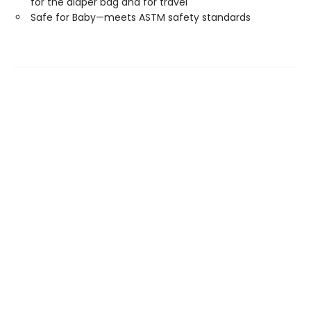
for the diaper bag and for travel
Safe for Baby—meets ASTM safety standards