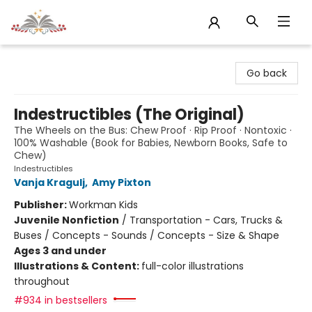
Sojourn Booksellers
Go back
Indestructibles (The Original)
The Wheels on the Bus: Chew Proof · Rip Proof · Nontoxic ·
100% Washable (Book for Babies, Newborn Books, Safe to
Chew)
Indestructibles
Vanja Kragulj
,
Amy Pixton
Publisher:
Workman Kids
Juvenile Nonfiction
/
Transportation - Cars, Trucks &
Buses / Concepts - Sounds / Concepts - Size & Shape
Ages 3 and under
Illustrations & Content:
full-color illustrations
throughout
#934 in bestsellers