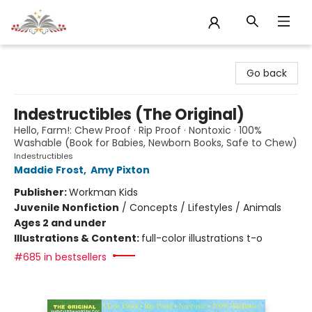
Sojourn Booksellers
Go back
Indestructibles (The Original)
Hello, Farm!: Chew Proof · Rip Proof · Nontoxic · 100%
Washable (Book for Babies, Newborn Books, Safe to Chew)
Indestructibles
Maddie Frost
,
Amy Pixton
Publisher:
Workman Kids
Juvenile Nonfiction
/
Concepts / Lifestyles / Animals
Ages 2 and under
Illustrations & Content:
full-color illustrations t-o
#685 in bestsellers