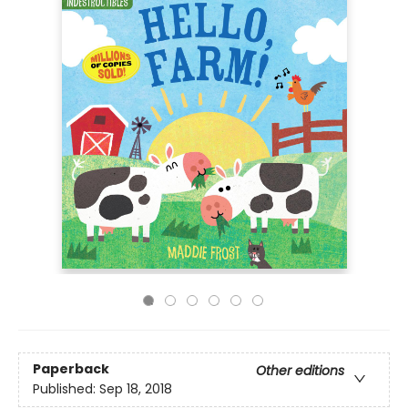
Paperback
Other editions
Published:
Sep 18, 2018