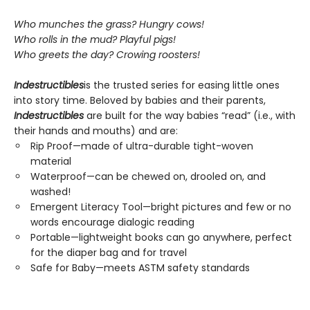
Who munches the grass? Hungry cows!
Who rolls in the mud? Playful pigs!
Who greets the day? Crowing roosters!
Indestructibles
is the trusted series for easing little ones
into story time. Beloved by babies and their parents,
Indestructibles
are built for the way babies “read” (i.e., with
their hands and mouths) and are:
Rip Proof—made of ultra-durable tight-woven
material
Waterproof—can be chewed on, drooled on, and
washed!
Emergent Literacy Tool—bright pictures and few or no
words encourage dialogic reading
Portable—lightweight books can go anywhere, perfect
for the diaper bag and for travel
Safe for Baby—meets ASTM safety standards