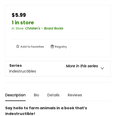
$5.99
1 in store
In Store
:
Children's - Board Books
Add to
favorites
Registry
Series
More in this series
Indestructibles
Description
Bio
Details
Reviews
Say hello to farm animals in a book that’s
indestructible!