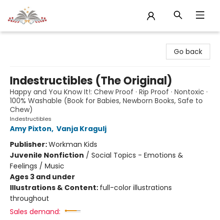
Sojourn Booksellers
Go back
Indestructibles (The Original)
Happy and You Know It!: Chew Proof · Rip Proof · Nontoxic ·
100% Washable (Book for Babies, Newborn Books, Safe to
Chew)
Indestructibles
Amy Pixton
,
Vanja Kragulj
Publisher:
Workman Kids
Juvenile Nonfiction
/
Social Topics - Emotions &
Feelings / Music
Ages 3 and under
Illustrations & Content:
full-color illustrations
throughout
Sales demand: