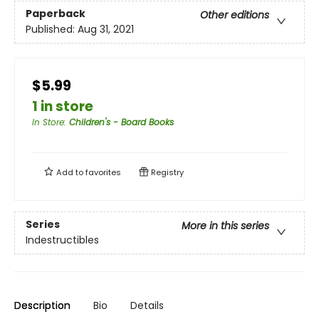
Paperback
Other editions
Published:
Aug 31, 2021
$5.99
1 in store
In Store
:
Children's - Board Books
Add to
favorites
Registry
Series
More in this series
Indestructibles
Description
Bio
Details