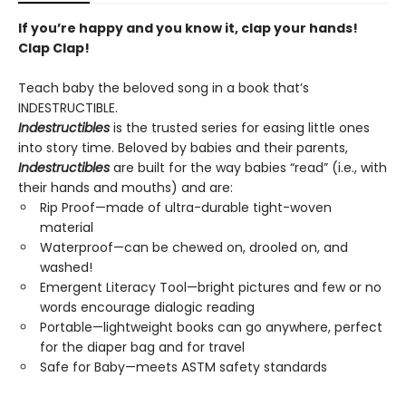
If you’re happy and you know it, clap your hands!
Clap Clap!
Teach baby the beloved song in a book that’s
INDESTRUCTIBLE.
Indestructibles
is the trusted series for easing little ones
into story time. Beloved by babies and their parents,
Indestructibles
are built for the way babies “read” (i.e., with
their hands and mouths) and are:
Rip Proof—made of ultra-durable tight-woven
material
Waterproof—can be chewed on, drooled on, and
washed!
Emergent Literacy Tool—bright pictures and few or no
words encourage dialogic reading
Portable—lightweight books can go anywhere, perfect
for the diaper bag and for travel
Safe for Baby—meets ASTM safety standards