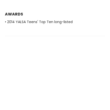
AWARDS
• 2014 YALSA Teens' Top Ten long-listed