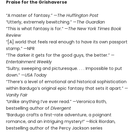
Praise for the Grishaverse
“A master of fantasy.” —
The Huffington Post
“Utterly, extremely bewitching.” —
The Guardian
“This is what fantasy is for.” —
The New York Times Book
Review
“[A] world that feels real enough to have its own passport
stamp.” —NPR
“The darker it gets for the good guys, the better.” —
Entertainment Weekly
“Sultry, sweeping and picturesque. . . . Impossible to put
down.” —
USA Today
“There’s a level of emotional and historical sophistication
within Bardugo’s original epic fantasy that sets it apart.” —
Vanity Fair
“Unlike anything I’ve ever read.” —Veronica Roth,
bestselling author of
Divergent
“Bardugo crafts a first-rate adventure, a poignant
romance, and an intriguing mystery!” —Rick Riordan,
bestselling author of the Percy Jackson series