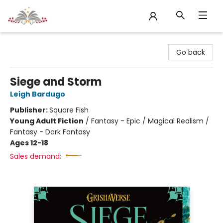
Sojourn Booksellers
Go back
Siege and Storm
Leigh Bardugo
Publisher:
Square Fish
Young Adult Fiction
/
Fantasy - Epic / Magical Realism /
Fantasy - Dark Fantasy
Ages 12-18
Sales demand: