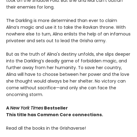
took on the Shadow Fold. But she and Mal can’t outrun
their enemies for long.
The Darkling is more determined than ever to claim
Alina’s magic and use it to take the Ravkan throne. With
nowhere else to turn, Alina enlists the help of an infamous
privateer and sets out to lead the Grisha army.
But as the truth of Alina's destiny unfolds, she slips deeper
into the Darkling’s deadly game of forbidden magic, and
further away from her humanity. To save her country,
Alina will have to choose between her power and the love
she thought would always be her shelter. No victory can
come without sacrifice—and only she can face the
oncoming storm.
A
New York Times
Bestseller
This title has Common Core connections.
Read all the books in the Grishaverse!