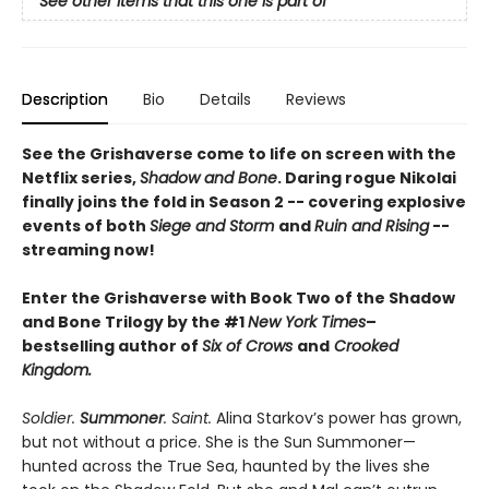
See other items that this one is part of
Description
Bio
Details
Reviews
See the Grishaverse come to life on screen with the
Netflix series,
Shadow and Bone
. Daring rogue Nikolai
finally joins the fold in Season 2 -- covering explosive
events of both
Siege and Storm
and
Ruin and Rising
--
streaming now!
Enter the Grishaverse with Book Two of the Shadow
and Bone Trilogy by the #1
New York Times
–
bestselling author of
Six of Crows
and
Crooked
Kingdom.
Soldier.
Summoner
. Saint.
Alina Starkov’s power has grown,
but not without a price. She is the Sun Summoner—
hunted across the True Sea, haunted by the lives she