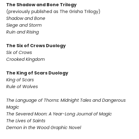
The Shadow and Bone Trilogy
(previously published as The Grisha Trilogy)
Shadow and Bone
Siege and Storm
Ruin and Rising
The Six of Crows Duology
Six of Crows
Crooked Kingdom
The King of Scars Duology
King of Scars
Rule of Wolves
The Language of Thorns: Midnight Tales and Dangerous
Magic
The Severed Moon: A Year-Long Journal of Magic
The Lives of Saints
Demon in the Wood Graphic Novel