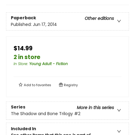
Paperback
Other editions
Published:
Jun 17, 2014
$14.99
2 in store
In Store
:
Young Adult - Fiction
Add to
favorites
Registry
Series
More in this series
The Shadow and Bone Trilogy
#2
Included In