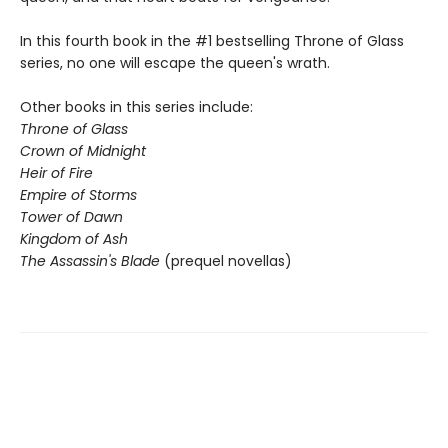
In this fourth book in the #1 bestselling Throne of Glass
series, no one will escape the queen's wrath.
Other books in this series include:
Throne of Glass
Crown of Midnight
Heir of Fire
Empire of Storms
Tower of Dawn
Kingdom of Ash
The Assassin's Blade
(prequel novellas)