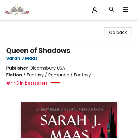
Sojourn Booksellers
Go back
Queen of Shadows
Sarah J Maas
Publisher:
Bloomsbury USA
Fiction
/
Fantasy / Romance / Fantasy
#443 in bestsellers