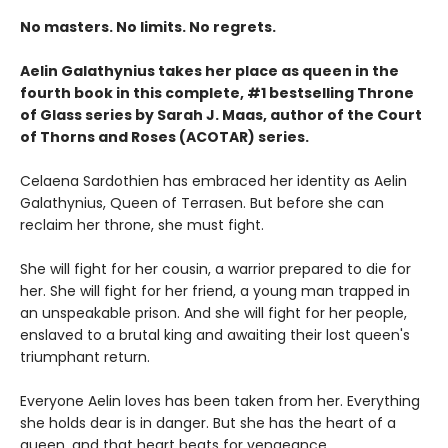
No masters. No limits. No regrets.
Aelin Galathynius takes her place as queen in the
fourth book in this complete, #1 bestselling Throne
of Glass series by Sarah J. Maas, author of the Court
of Thorns and Roses (ACOTAR) series.
Celaena Sardothien has embraced her identity as Aelin
Galathynius, Queen of Terrasen. But before she can
reclaim her throne, she must fight.
She will fight for her cousin, a warrior prepared to die for
her. She will fight for her friend, a young man trapped in
an unspeakable prison. And she will fight for her people,
enslaved to a brutal king and awaiting their lost queen's
triumphant return.
Everyone Aelin loves has been taken from her. Everything
she holds dear is in danger. But she has the heart of a
queen, and that heart beats for vengeance.