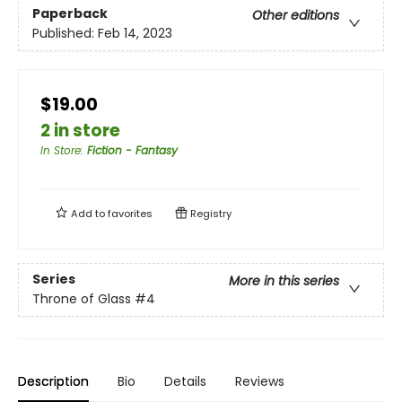
Paperback
Other editions
Published:
Feb 14, 2023
$19.00
2 in store
In Store
:
Fiction - Fantasy
Add to
favorites
Registry
Series
More in this series
Throne of Glass
#4
Description
Bio
Details
Reviews