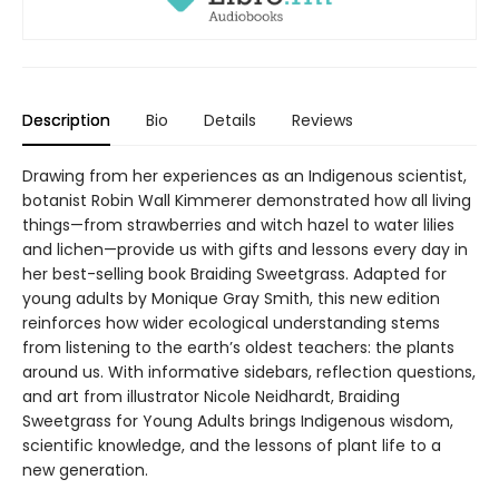
Description
Bio
Details
Reviews
Drawing from her experiences as an Indigenous scientist,
botanist Robin Wall Kimmerer demonstrated how all living
things—from strawberries and witch hazel to water lilies
and lichen—provide us with gifts and lessons every day in
her best-selling book Braiding Sweetgrass. Adapted for
young adults by Monique Gray Smith, this new edition
reinforces how wider ecological understanding stems
from listening to the earth’s oldest teachers: the plants
around us. With informative sidebars, reflection questions,
and art from illustrator Nicole Neidhardt, Braiding
Sweetgrass for Young Adults brings Indigenous wisdom,
scientific knowledge, and the lessons of plant life to a
new generation.