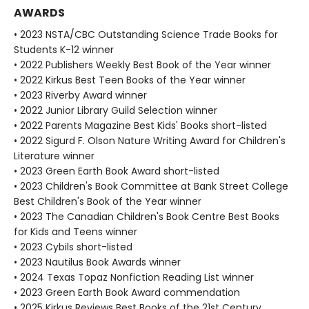
AWARDS
• 2023 NSTA/CBC Outstanding Science Trade Books for
Students K-12 winner
• 2022 Publishers Weekly Best Book of the Year winner
• 2022 Kirkus Best Teen Books of the Year winner
• 2023 Riverby Award winner
• 2022 Junior Library Guild Selection winner
• 2022 Parents Magazine Best Kids' Books short-listed
• 2022 Sigurd F. Olson Nature Writing Award for Children's
Literature winner
• 2023 Green Earth Book Award short-listed
• 2023 Children's Book Committee at Bank Street College
Best Children's Book of the Year winner
• 2023 The Canadian Children's Book Centre Best Books
for Kids and Teens winner
• 2023 Cybils short-listed
• 2023 Nautilus Book Awards winner
• 2024 Texas Topaz Nonfiction Reading List winner
• 2023 Green Earth Book Award commendation
• 2025 Kirkus Reviews Best Books of the 21st Century