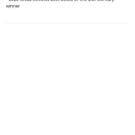
winner