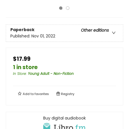
Paperback
Other editions
Published:
Nov 01, 2022
$17.99
1 in store
In Store
:
Young Adult - Non-Fiction
Add to
favorites
Registry
Buy digital audiobook