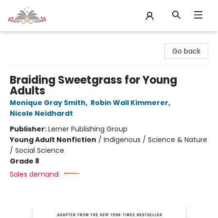
Sojourn Booksellers
Go back
Braiding Sweetgrass for Young
Adults
Monique Gray Smith
,
Robin Wall Kimmerer
,
Nicole Neidhardt
Publisher:
Lerner Publishing Group
Young Adult Nonfiction
/
Indigenous / Science & Nature
/ Social Science
Grade 8
Sales demand: