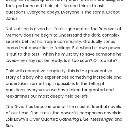
their partners and their jobs. No one thinks to ask
questions. Everyone obeys. Everyone is the same. Except
Jonas.
Not until he is given his life assignment as the Receiver of
Memory does he begin to understand the dark, complex
secrets behind his fragile community. Gradually Jonas
learns that power lies in feelings. But when his own power
is put to the test—when he must try to save someone he
loves—he may not be ready. Is it too soon? Or too late?
Told with deceptive simplicity, this is the provocative
story of a boy who experiences something incredible and
undertakes something impossible. In the telling it
questions every value we have taken for granted and
reexamines our most deeply held beliefs.
The Giver
has become one of the most influential novels
of our time. Don't miss the powerful companion novels in
Lois Lowry's Giver Quartet:
Gathering Blue, Messenger,
and
Son
.