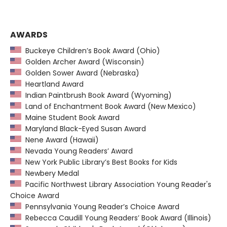
AWARDS
Buckeye Children’s Book Award (Ohio)
Golden Archer Award (Wisconsin)
Golden Sower Award (Nebraska)
Heartland Award
Indian Paintbrush Book Award (Wyoming)
Land of Enchantment Book Award (New Mexico)
Maine Student Book Award
Maryland Black-Eyed Susan Award
Nene Award (Hawaii)
Nevada Young Readers’ Award
New York Public Library’s Best Books for Kids
Newbery Medal
Pacific Northwest Library Association Young Reader's
Choice Award
Pennsylvania Young Reader’s Choice Award
Rebecca Caudill Young Readers’ Book Award (Illinois)