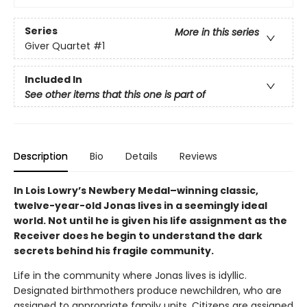
Series
More in this series
Giver Quartet
#1
Included In
See other items that this one is part of
Description
Bio
Details
Reviews
In Lois Lowry’s Newbery Medal–winning classic,
twelve-year-old Jonas lives in a seemingly ideal
world. Not until he is given his life assignment as the
Receiver does he begin to understand the dark
secrets behind his fragile community.
Life in the community where Jonas lives is idyllic.
Designated birthmothers produce newchildren, who are
assigned to appropriate family units. Citizens are assigned