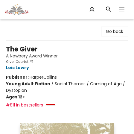
Sojourn Booksellers
Go back
The Giver
A Newbery Award Winner
Giver Quartet #1
Lois Lowry
Publisher:
HarperCollins
Young Adult Fiction
/
Social Themes / Coming of Age /
Dystopian
Ages 12+
#811 in bestsellers