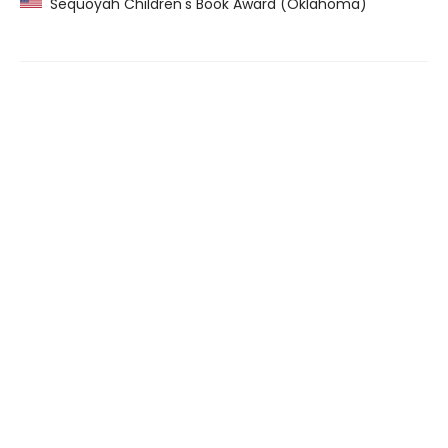
Sequoyah Children's Book Award (Oklahoma)