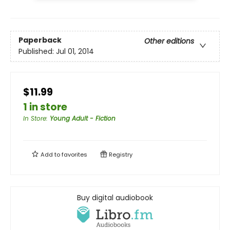
Paperback
Other editions
Published:
Jul 01, 2014
$11.99
1 in store
In Store
:
Young Adult - Fiction
Add to
favorites
Registry
Buy digital audiobook