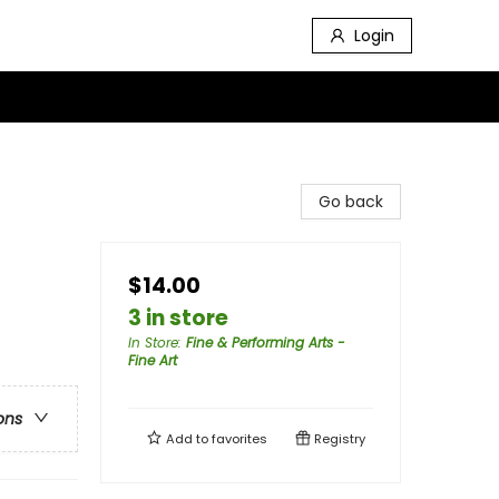
Login
Go back
$14.00
3 in store
In Store
:
Fine & Performing Arts -
Fine Art
ons
Add to
favorites
Registry