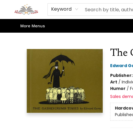
Home
Books
Contact & Hours
Shop Our Store
Events
About Us
Keyword
More Menus
Sojourn Booksellers
The 
Edward G
Publisher
Art
/
Indiv
Humor
/
F
Sales dem
Hardco
Publishe