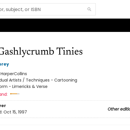
Gashlycrumb Tinies
orey
:
HarperCollins
idual Artists / Techniques - Cartooning
orm - Limericks & Verse
and:
ver
Other editi
d:
Oct 15, 1997