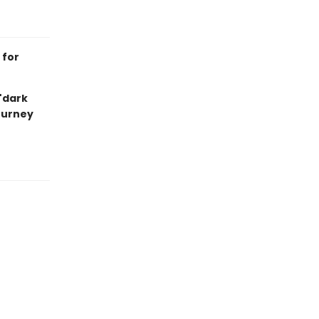
 for
 "dark
journey