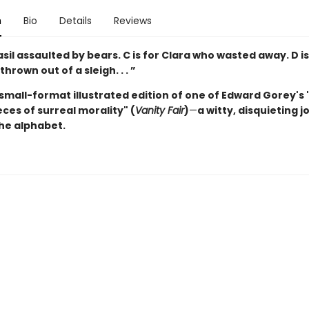
n
Bio
Details
Reviews
Basil assaulted by bears.
C is for Clara who wasted away. D is
rown out of a sleigh. . . ”
 small-format illustrated edition of one of Edward Gorey's
ces of surreal morality" (
Vanity Fair
)
—
a witty, disquieting 
he alphabet.