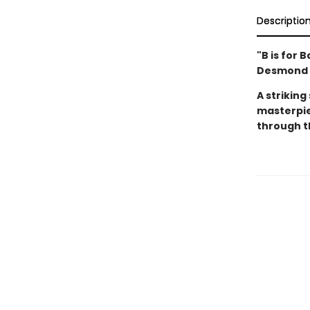
Descriptio
"B is for 
Desmond th
A striking
masterpie
through t