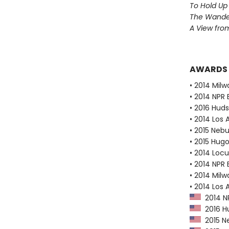
To Hold Up
The Wander
A View from
AWARDS
• 2014 Milw
• 2014 NPR 
• 2016 Huds
• 2014 Los
• 2015 Neb
• 2015 Hug
• 2014 Loc
• 2014 NPR 
• 2014 Milw
• 2014 Los 
2014 NP
2016 Hu
2015 N