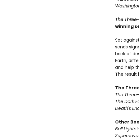
Washington
The Three
winning se
Set against
sends signa
brink of de
Earth, dif
and help th
The result
The Three
The Three
The Dark F
Death's En
Other Book
Ball Lightni
Supernova 