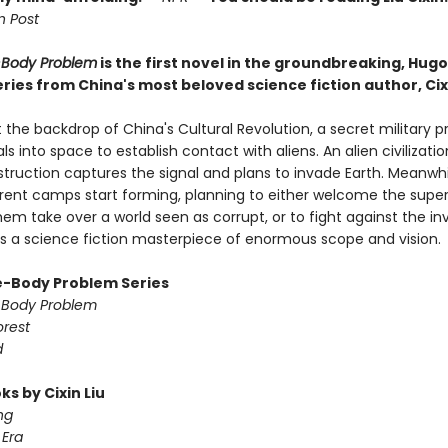
 Post
-Body Problem
is the first novel in the groundbreaking, Hug
ries from China's most beloved science fiction author, Cixi
 the backdrop of China's Cultural Revolution, a secret military p
ls into space to establish contact with aliens. An alien civilizati
struction captures the signal and plans to invade Earth. Meanwhi
ferent camps start forming, planning to either welcome the super
em take over a world seen as corrupt, or to fight against the in
 is a science fiction masterpiece of enormous scope and vision.
-Body Problem Series
-Body Problem
orest
d
s by Cixin Liu
ng
Era