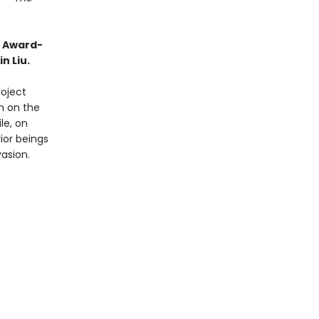
o Award-
n Liu.
roject
on on the
le, on
ior beings
vasion.