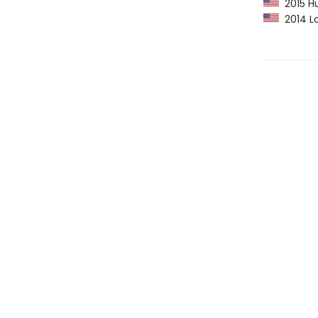
2015 Hu
2014 Lo