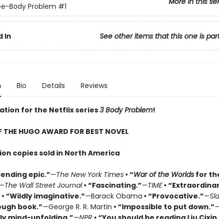
More in this se
ee-Body Problem
#1
 In
See other items that this one is par
n
Bio
Details
Reviews
ation for the Netflix series
3 Body Problem
!
F THE HUGO AWARD FOR BEST NOVEL
lion copies sold in North America
ending epic.”
—
The New York Times
• “
War of the Worlds
for th
—
The Wall Street Journal
• “Fascinating.”
—
TIME
• “Extraordinar
• “Wildly imaginative.”
—Barack Obama
• “Provocative.”
—
Sl
ough book.”
—George R. R. Martin
• “Impossible to put down.”
ly mind-unfolding.”
—
NPR
• “You should be reading Liu Cixin