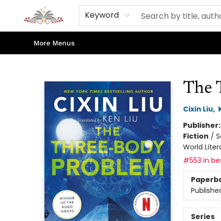
Home
Books
Contact & Hours
Shop Our Store
Events
About Us
Keyword
More Menus
Sojourn Booksellers
The 
Cixin Liu
,
Publisher
Fiction
/
S
World Liter
#553 in bes
Paperb
Publishe
Series