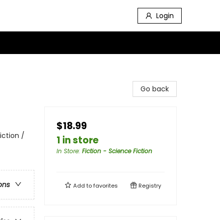
Login
Go back
$18.99
iction /
1 in store
In Store
:
Fiction - Science Fiction
ons
Add to
favorites
Registry