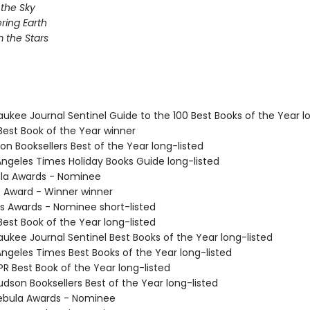
 the Sky
ing Earth
 the Stars
aukee Journal Sentinel Guide to the 100 Best Books of the Year l
Best Book of the Year winner
on Booksellers Best of the Year long-listed
 Angeles Times Holiday Books Guide long-listed
ula Awards - Nominee
o Award - Winner winner
us Awards - Nominee short-listed
Best Book of the Year long-listed
aukee Journal Sentinel Best Books of the Year long-listed
Angeles Times Best Books of the Year long-listed
R Best Book of the Year long-listed
dson Booksellers Best of the Year long-listed
ebula Awards - Nominee