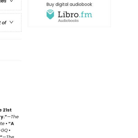
ries
Buy digital audiobook
t of
e 21st
y.”
—
The
ate
• “A
—
GQ
•
.”
—
The