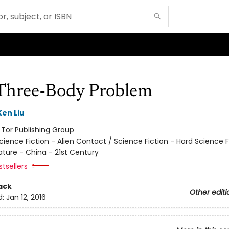
Three-Body Problem
Ken Liu
:
Tor Publishing Group
cience Fiction - Alien Contact / Science Fiction - Hard Science F
ature - China - 21st Century
tsellers
ack
Other editi
d:
Jan 12, 2016