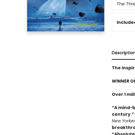
The Thr
Included
Descriptio
The inspir
WINNER O
Over 1 mil
“A mind-b
century.”
New Yorker
breakthr
“Absolute