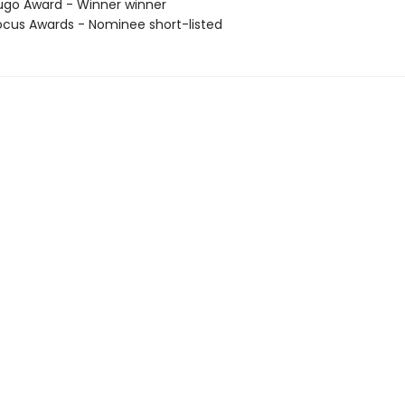
go Award - Winner winner
cus Awards - Nominee short-listed