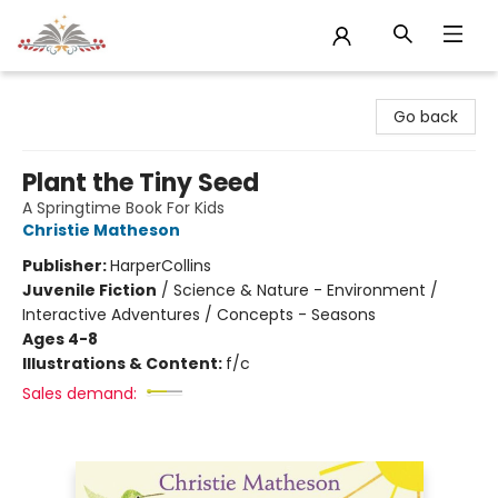
Sojourn Booksellers
Go back
Plant the Tiny Seed
A Springtime Book For Kids
Christie Matheson
Publisher:
HarperCollins
Juvenile Fiction
/
Science & Nature - Environment /
Interactive Adventures / Concepts - Seasons
Ages 4-8
Illustrations & Content:
f/c
Sales demand: