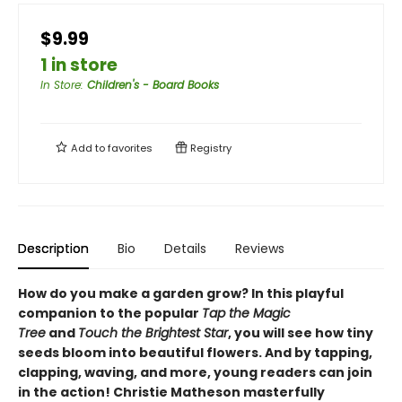
$9.99
1 in store
In Store
:
Children's - Board Books
Add to
favorites
Registry
Description
Bio
Details
Reviews
How do you make a garden grow? In this playful
companion to the popular
Tap the Magic
Tree
and
Touch the Brightest Star
, you will see how tiny
seeds bloom into beautiful flowers. And by tapping,
clapping, waving, and more, young readers can join
in the action! Christie Matheson masterfully