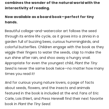
combines the wonder of the natural world with the
interactivity of reading.
Now available as a board book—perfect for tiny
hands.
Beautiful collage-and-watercolor art follows the seed
through its entire life cycle, as it grows into a zinnia in a
garden full of buzzing bees, curious hummingbirds, and
colorful butterflies. Children engage with the book as they
wiggle their fingers to water the seeds, clap to make the
sun shine after rain, and shoo away a hungry snail.
Appropriate for even the youngest child,
Plant the Tiny
Seed
is never the same book twice—no matter how many
times you read it!
And for curious young nature lovers, a page of facts
about seeds, flowers, and the insects and animals
featured in the book is included at the end. Fans of Eric
Carle, Lois Ehlert, and
Press Here
will find their next favorite
book in
Plant the Tiny Seed
.