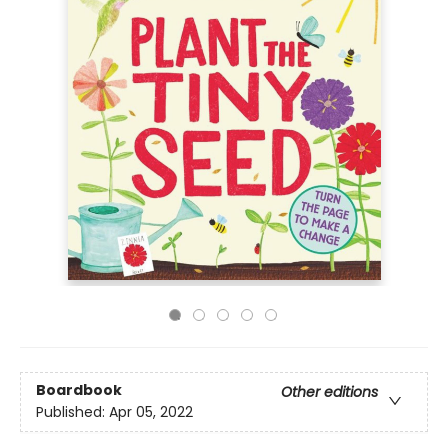
Boardbook
Other editions
Published:
Apr 05, 2022