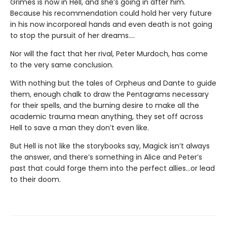
Grimes is now in Hell, and she’s going in after him.
Because his recommendation could hold her very future
in his now incorporeal hands and even death is not going
to stop the pursuit of her dreams….
Nor will the fact that her rival, Peter Murdoch, has come
to the very same conclusion.
With nothing but the tales of Orpheus and Dante to guide
them, enough chalk to draw the Pentagrams necessary
for their spells, and the burning desire to make all the
academic trauma mean anything, they set off across
Hell to save a man they don’t even like.
But Hell is not like the storybooks say, Magick isn’t always
the answer, and there’s something in Alice and Peter’s
past that could forge them into the perfect allies…or lead
to their doom.