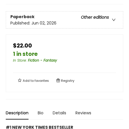
Paperback
Other editions
Published:
Jun 02, 2026
$22.00
1 in store
In Store
:
Fiction - Fantasy
Add to
favorites
Registry
Description
Bio
Details
Reviews
#1 NEW YORK TIMES BESTSELLER