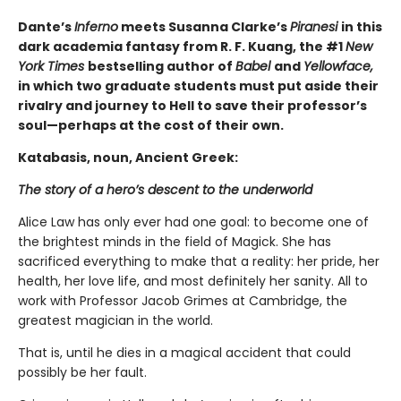
Dante’s
Inferno
meets Susanna Clarke’s
Piranesi
in this
dark academia fantasy from R. F. Kuang, the #1
New
York Times
bestselling author of
Babel
and
Yellowface,
in which two graduate students must put aside their
rivalry and journey to Hell to save their professor’s
soul—perhaps at the cost of their own.
Katabasis, noun, Ancient Greek:
The story of a hero’s descent to the underworld
Alice Law has only ever had one goal: to become one of
the brightest minds in the field of Magick. She has
sacrificed everything to make that a reality: her pride, her
health, her love life, and most definitely her sanity. All to
work with Professor Jacob Grimes at Cambridge, the
greatest magician in the world.
That is, until he dies in a magical accident that could
possibly be her fault.