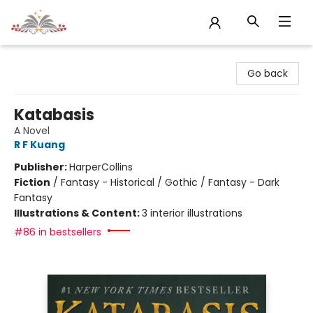
Sojourn Booksellers
Go back
Katabasis
A Novel
R F Kuang
Publisher:
HarperCollins
Fiction
/
Fantasy - Historical / Gothic / Fantasy - Dark
Fantasy
Illustrations & Content:
3 interior illustrations
#86 in bestsellers