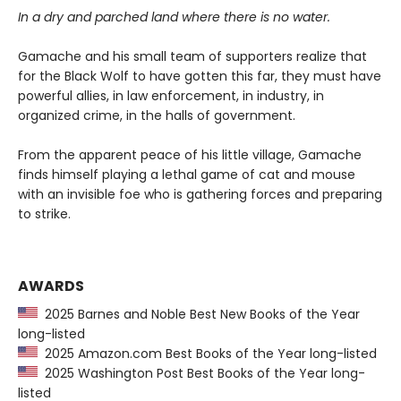
In a dry and parched land where there is no water.
Gamache and his small team of supporters realize that
for the Black Wolf to have gotten this far, they must have
powerful allies, in law enforcement, in industry, in
organized crime, in the halls of government.
From the apparent peace of his little village, Gamache
finds himself playing a lethal game of cat and mouse
with an invisible foe who is gathering forces and preparing
to strike.
AWARDS
2025 Barnes and Noble Best New Books of the Year
long-listed
2025 Amazon.com Best Books of the Year long-listed
2025 Washington Post Best Books of the Year long-
listed