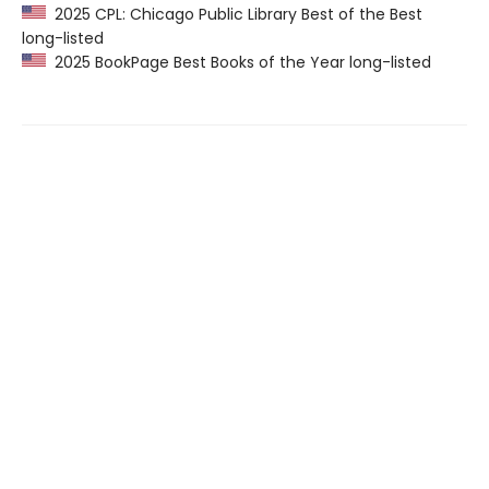
2025 CPL: Chicago Public Library Best of the Best
long-listed
2025 BookPage Best Books of the Year long-listed