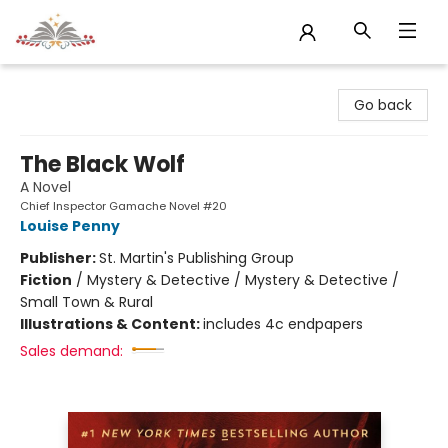
Sojourn Booksellers
Go back
The Black Wolf
A Novel
Chief Inspector Gamache Novel #20
Louise Penny
Publisher:
St. Martin's Publishing Group
Fiction
/
Mystery & Detective / Mystery & Detective /
Small Town & Rural
Illustrations & Content:
includes 4c endpapers
Sales demand: