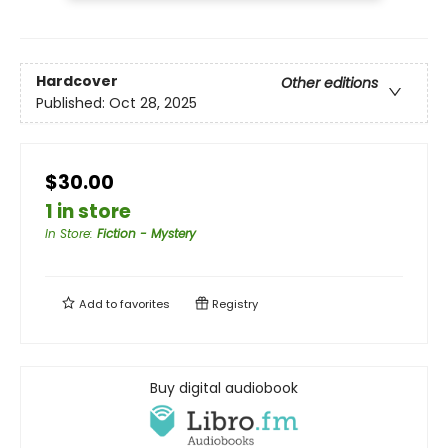
Hardcover
Other editions
Published:
Oct 28, 2025
$30.00
1 in store
In Store
:
Fiction - Mystery
Add to
favorites
Registry
Buy digital audiobook