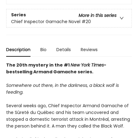
Series
More in this series
Chief Inspector Gamache Novel
#20
Description
Bio
Details
Reviews
The 20th mystery in the #1
New York Times
-
bestselling Armand Gamache series.
Somewhere out there, in the darkness, a black wolf is
feeding.
Several weeks ago, Chief Inspector Armand Gamache of
the Sûreté du Québec and his team uncovered and
stopped a domestic terrorist attack in Montréal, arresting
the person behind it. A man they called the Black Wolf.