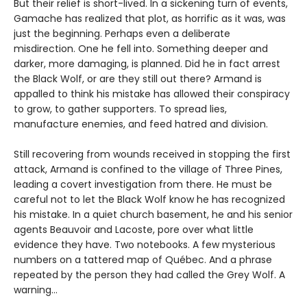
But their relief is short-lived. In a sickening turn of events,
Gamache has realized that plot, as horrific as it was, was
just the beginning. Perhaps even a deliberate
misdirection. One he fell into. Something deeper and
darker, more damaging, is planned. Did he in fact arrest
the Black Wolf, or are they still out there? Armand is
appalled to think his mistake has allowed their conspiracy
to grow, to gather supporters. To spread lies,
manufacture enemies, and feed hatred and division.
Still recovering from wounds received in stopping the first
attack, Armand is confined to the village of Three Pines,
leading a covert investigation from there. He must be
careful not to let the Black Wolf know he has recognized
his mistake. In a quiet church basement, he and his senior
agents Beauvoir and Lacoste, pore over what little
evidence they have. Two notebooks. A few mysterious
numbers on a tattered map of Québec. And a phrase
repeated by the person they had called the Grey Wolf. A
warning…