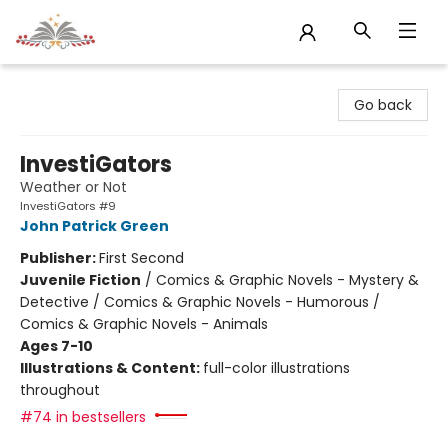
Sojourn Booksellers
Go back
InvestiGators
Weather or Not
InvestiGators #9
John Patrick Green
Publisher:
First Second
Juvenile Fiction
/
Comics & Graphic Novels - Mystery &
Detective / Comics & Graphic Novels - Humorous /
Comics & Graphic Novels - Animals
Ages 7-10
Illustrations & Content:
full-color illustrations
throughout
#74 in bestsellers