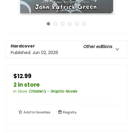
Hardcover
Other editions
Published:
Jun 02, 2026
$12.99
2 in store
In Store
:
Children's - Graphic Novels
Add to
favorites
Registry