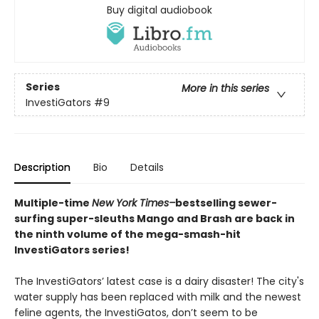
Buy digital audiobook
Series
More in this series
InvestiGators
#9
Description
Bio
Details
Multiple-time
New York Times–
bestselling sewer-
surfing super-sleuths Mango and Brash are back in
the ninth volume of the mega-smash-hit
InvestiGators series!
The InvestiGators’ latest case is a dairy disaster! The city's
water supply has been replaced with milk and the newest
feline agents, the InvestiGatos, don’t seem to be