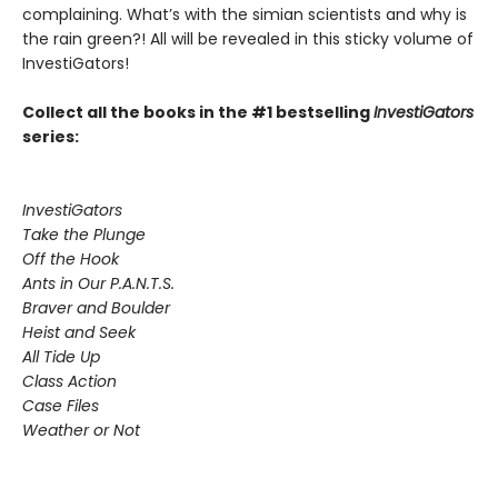
complaining. What’s with the simian scientists and why is
the rain green?! All will be revealed in this sticky volume of
InvestiGators!
Collect all the books in the #1 bestselling
InvestiGators
series:
InvestiGators
Take the Plunge
Off the Hook
Ants in Our P.A.N.T.S.
Braver and Boulder
Heist and Seek
All Tide Up
Class Action
Case Files
Weather or Not