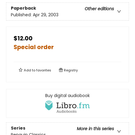
Paperback
Other editions
Published:
Apr 29, 2003
$12.00
Special order
Add to
favorites
Registry
Buy digital audiobook
Series
More in this series
Penguin Classics