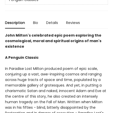
Description
Bio
Details
Reviews
John Milton's celebrated epic poem exploring the
cosmological, moral and spiritual origins of man's
existence
A Penguin Classic
In Paradise Lost Milton produced poem of epic scale,
conjuring up a vast, awe-inspiring cosmos and ranging
across huge tracts of space and time, populated by a
memorable gallery of grotesques. And yet, in putting a
charismatic Satan and naked, innocent Adam and Eve at
the centre of this story, he also created an intensely
human tragedy on the Fall of Man. Written when Milton
was in his fifties - blind, bitterly disappointed by the