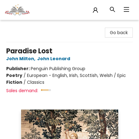
Sojourn Booksellers
Go back
Paradise Lost
John Milton
,
John Leonard
Publisher:
Penguin Publishing Group
Poetry
/
European - English, Irish, Scottish, Welsh / Epic
Fiction
/
Classics
Sales demand: