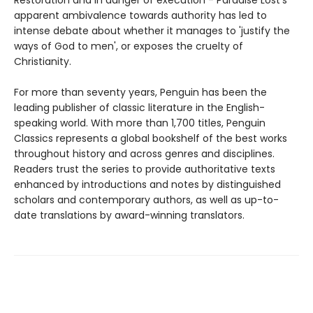
Restoration and in danger of execution - Paradise Lost's
apparent ambivalence towards authority has led to
intense debate about whether it manages to 'justify the
ways of God to men', or exposes the cruelty of
Christianity.
For more than seventy years, Penguin has been the
leading publisher of classic literature in the English-
speaking world. With more than 1,700 titles, Penguin
Classics represents a global bookshelf of the best works
throughout history and across genres and disciplines.
Readers trust the series to provide authoritative texts
enhanced by introductions and notes by distinguished
scholars and contemporary authors, as well as up-to-
date translations by award-winning translators.