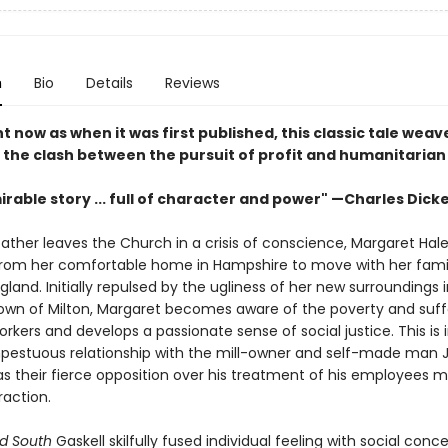
n
Bio
Details
Reviews
t now as when it was first published, this classic tale weav
 the clash between the pursuit of profit and humanitarian
rable story ... full of character and power" —Charles Dick
ther leaves the Church in a crisis of conscience, Margaret Hale
rom her comfortable home in Hampshire to move with her famil
gland. Initially repulsed by the ugliness of her new surroundings 
 town of Milton, Margaret becomes aware of the poverty and suff
workers and develops a passionate sense of social justice. This is 
pestuous relationship with the mill-owner and self-made man 
as their fierce opposition over his treatment of his employees 
raction.
d South
Gaskell skilfully fused individual feeling with social conce