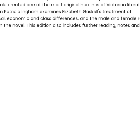
le created one of the most original heroines of Victorian literat
on Patricia Ingham examines Elizabeth Gaskell's treatment of
al, economic and class differences, and the male and female r
n the novel. This edition also includes further reading, notes and