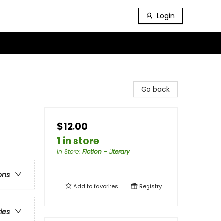
Login
Go back
$12.00
1 in store
In Store
:
Fiction - Literary
ons
Add to
favorites
Registry
ries