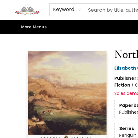
Home
Books
Contact & Hours
Shop Our Store
Events
About Us
Keyword
More Menus
Sojourn Booksellers
Nort
Elizabeth 
Publisher
Fiction
/
C
Sales dem
Paperb
Publishe
Series
Penguin 