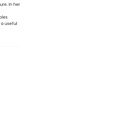
ure. In her
oles
 a useful