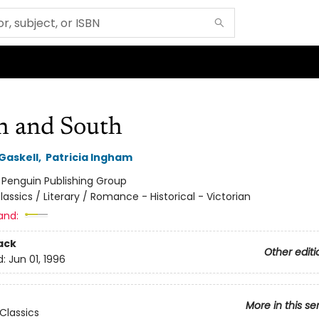
h and South
Gaskell
,
Patricia Ingham
:
Penguin Publishing Group
lassics / Literary / Romance - Historical - Victorian
and:
ack
Other editi
d:
Jun 01, 1996
More in this se
Classics