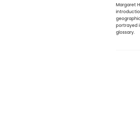
Margaret Ha
introducti
geographic
portrayed i
glossary.