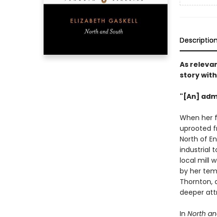
Descriptio
As relevan
story with
"[An] admi
When her fa
uprooted f
North of En
industrial
local mill 
by her tem
Thornton, 
deeper att
In
North an