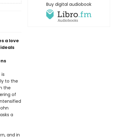
Buy digital audiobook
es a love
 ideals
ens
 is
y to the
in the
ering of
intensified
John
masks a
rn, and in