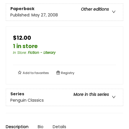
Paperback
Other editions
Published:
May 27, 2008
$12.00
1 in store
In Store
:
Fiction - Literary
Add to
favorites
Registry
Series
More in this series
Penguin Classics
Description
Bio
Details