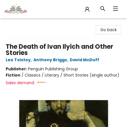
Sojourn Booksellers
Go back
The Death of Ivan Ilyich and Other
Stories
Leo Tolstoy
,
Anthony Briggs
,
David McDuff
Publisher:
Penguin Publishing Group
Fiction
/
Classics / Literary / Short Stories (single author)
Sales demand: