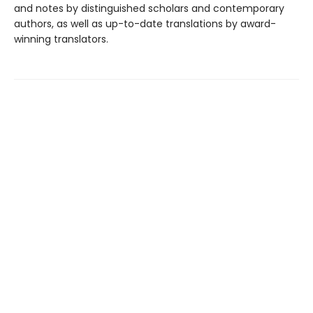
and notes by distinguished scholars and contemporary
authors, as well as up-to-date translations by award-
winning translators.