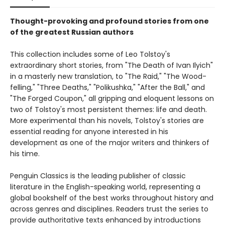
Thought-provoking and profound stories from one
of the greatest Russian authors
This collection includes some of Leo Tolstoy's
extraordinary short stories, from "The Death of Ivan Ilyich"
in a masterly new translation, to "The Raid," "The Wood-
felling," "Three Deaths," "Polikushka," "After the Ball," and
"The Forged Coupon," all gripping and eloquent lessons on
two of Tolstoy's most persistent themes: life and death.
More experimental than his novels, Tolstoy's stories are
essential reading for anyone interested in his
development as one of the major writers and thinkers of
his time.
Penguin Classics is the leading publisher of classic
literature in the English-speaking world, representing a
global bookshelf of the best works throughout history and
across genres and disciplines. Readers trust the series to
provide authoritative texts enhanced by introductions