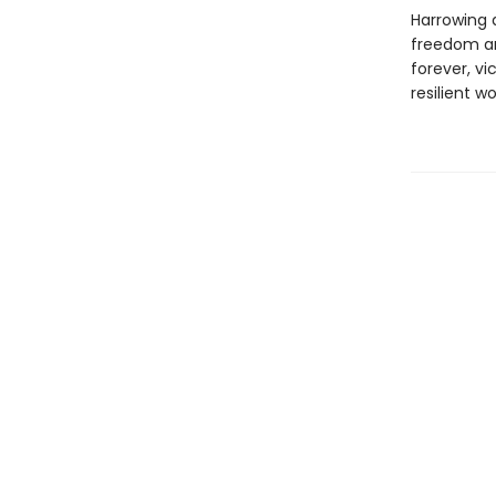
Harrowing 
freedom and
forever, v
resilient 