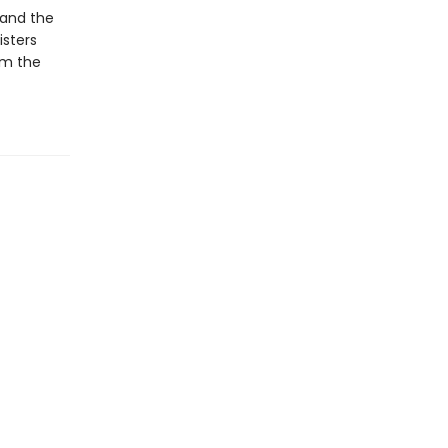
—and the
isters
em the