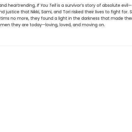
and heartrending,
If You Tell
is a survivor’s story of absolute evil
 justice that Nikki, Sami, and Tori risked their lives to fight for. S
ictims no more, they found a light in the darkness that made th
women they are today—loving, loved, and moving on.