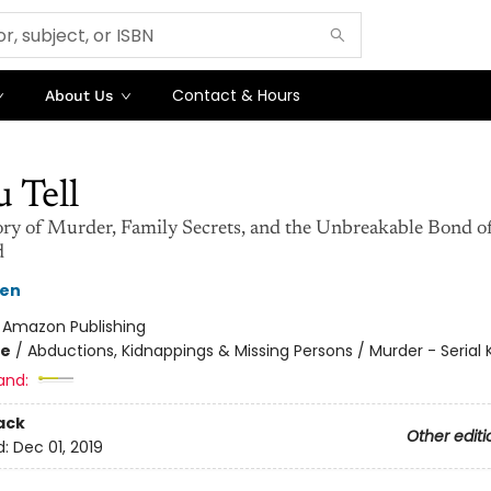
Contact & Hours
About Us
u Tell
ory of Murder, Family Secrets, and the Unbreakable Bond o
d
sen
:
Amazon Publishing
me
/
Abductions, Kidnappings & Missing Persons / Murder - Serial Ki
and:
ack
Other editi
d:
Dec 01, 2019