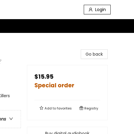
Login
Go back
f
$15.95
Special order
llers
Add to
favorites
Registry
ons
Buy digital audiobook