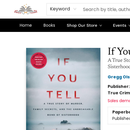
Keyword
Home
Books
Shop Our Store
Events
Sojourn Booksellers
If Yo
A True St
Sisterhoo
Gregg Ol
Publisher
True Cri
Sales dem
Paperb
Publishe