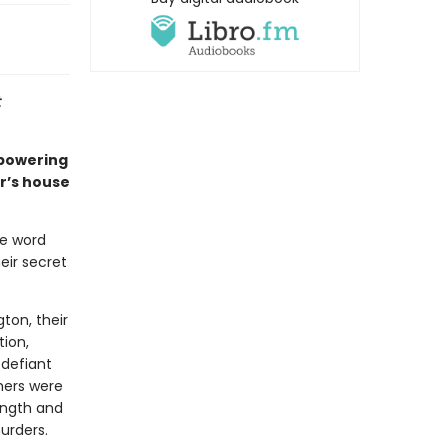
t
mpowering
r’s house
he word
eir secret
ton, their
tion,
 defiant
hers were
ength and
urders.