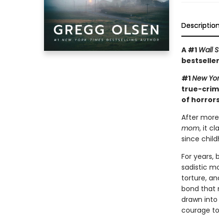
Descriptio
A #1
Wall S
bestseller
#1
New Yor
true-crim
of horrors
After more
mom
, it 
since child
For years,
sadistic mo
torture, an
bond that 
drawn into
courage to