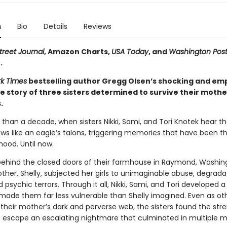
n
Bio
Details
Reviews
treet Journal
, Amazon Charts,
USA Today
, and
Washington Pos
.
k Times
bestselling author Gregg Olsen’s shocking and e
e story of three sisters determined to survive their mothe
.
 than a decade, when sisters Nikki, Sami, and Tori Knotek hear t
claws like an eagle’s talons, triggering memories that have been th
hood. Until now.
 behind the closed doors of their farmhouse in Raymond, Washing
ther, Shelly, subjected her girls to unimaginable abuse, degrada
d psychic terrors. Through it all, Nikki, Sami, and Tori developed a
made them far less vulnerable than Shelly imagined. Even as ot
 their mother’s dark and perverse web, the sisters found the str
 escape an escalating nightmare that culminated in multiple m