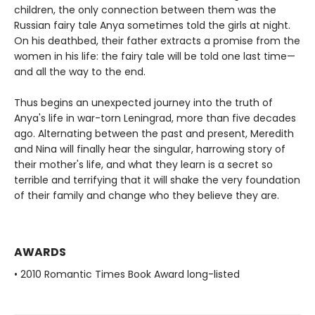
children, the only connection between them was the
Russian fairy tale Anya sometimes told the girls at night.
On his deathbed, their father extracts a promise from the
women in his life: the fairy tale will be told one last time—
and all the way to the end.
Thus begins an unexpected journey into the truth of
Anya's life in war-torn Leningrad, more than five decades
ago. Alternating between the past and present, Meredith
and Nina will finally hear the singular, harrowing story of
their mother's life, and what they learn is a secret so
terrible and terrifying that it will shake the very foundation
of their family and change who they believe they are.
AWARDS
• 2010 Romantic Times Book Award long-listed