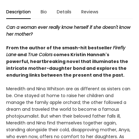
Description
Bio
Details
Reviews
Can a woman ever really know herself if she doesn't know
her mother?
From the author of the smash-hit bestseller
Firefly
Lane
and
True Colors
comes Kristin Hannah's
powerful, heartbreaking novel that illuminates the
intricate mother-daughter bond and explores the
enduring links between the present and the past.
Meredith and Nina Whitson are as different as sisters can
be. One stayed at home to raise her children and
manage the family apple orchard; the other followed a
dream and traveled the world to become a famous
photojournalist. But when their beloved father falls ill,
Meredith and Nina find themselves together again,
standing alongside their cold, disapproving mother, Anya,
who even now, offers no comfort to her daughters. As