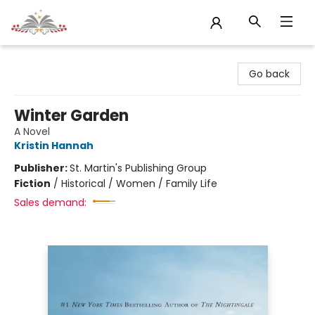
Sojourn Booksellers
Go back
Winter Garden
A Novel
Kristin Hannah
Publisher:
St. Martin's Publishing Group
Fiction
/
Historical / Women / Family Life
Sales demand: