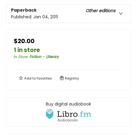
Paperback
Other editions
Published:
Jan 04, 2011
$20.00
1 in store
In Store
:
Fiction - Literary
Add to
favorites
Registry
Buy digital audiobook