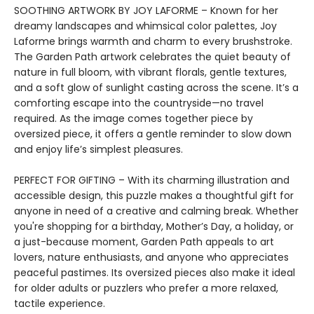
SOOTHING ARTWORK BY JOY LAFORME – Known for her
dreamy landscapes and whimsical color palettes, Joy
Laforme brings warmth and charm to every brushstroke.
The Garden Path artwork celebrates the quiet beauty of
nature in full bloom, with vibrant florals, gentle textures,
and a soft glow of sunlight casting across the scene. It’s a
comforting escape into the countryside—no travel
required. As the image comes together piece by
oversized piece, it offers a gentle reminder to slow down
and enjoy life’s simplest pleasures.
PERFECT FOR GIFTING – With its charming illustration and
accessible design, this puzzle makes a thoughtful gift for
anyone in need of a creative and calming break. Whether
you're shopping for a birthday, Mother’s Day, a holiday, or
a just-because moment, Garden Path appeals to art
lovers, nature enthusiasts, and anyone who appreciates
peaceful pastimes. Its oversized pieces also make it ideal
for older adults or puzzlers who prefer a more relaxed,
tactile experience.