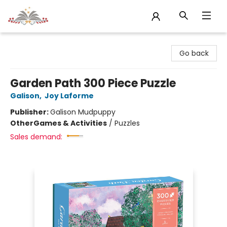
Sojourn Booksellers
Go back
Garden Path 300 Piece Puzzle
Galison
,
Joy Laforme
Publisher:
Galison Mudpuppy
Other
Games & Activities
/
Puzzles
Sales demand: