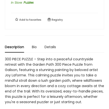
In Store
:
Puzzles
Add to
favorites
Registry
Description
Bio
Details
300 PIECE PUZZLE – Step into a peaceful countryside
retreat with the Garden Path 300 Piece Puzzle from
Galison, featuring a stunning painting by beloved artist
Joy Laforme. This calming puzzle invites you to take a
mindful stroll down a lush garden path, where wildflowers
bloom in every direction and a cozy cottage awaits at the
end of the trail. With its oversized, easy-to-handle pieces,
this puzzle is perfect for a leisurely afternoon, whether
you're a seasoned puzzler or just starting out.