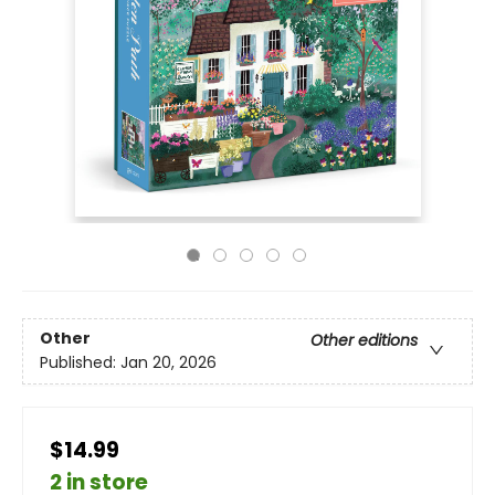
Other
Other editions
Published:
Jan 20, 2026
$14.99
2 in store