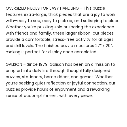
OVERSIZED PIECES FOR EASY HANDLING – This puzzle
features extra-large, thick pieces that are a joy to work
with—easy to see, easy to pick up, and satisfying to place.
Whether you're puzzling solo or sharing the experience
with friends and family, these larger ribbon-cut pieces
provide a comfortable, stress-free activity for all ages
and skill levels. The finished puzzle measures 27” x 20”,
making it perfect for display once completed.
GALISON – Since 1979, Galison has been on a mission to
bring art into daily life through thoughtfully designed
puzzles, stationery, home décor, and games. Whether
you’re seeking quiet reflection or joyful connection, our
puzzles provide hours of enjoyment and a rewarding
sense of accomplishment with every piece.