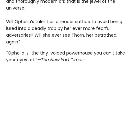
and thoroughly modern ark that is the jewel of the
universe.
Will Ophelia’s talent as a reader suffice to avoid being
lured into a deadly trap by her ever more fearful
adversaries? Will she ever see Thorn, her betrothed,
again?
“Ophelia is...the tiny-voiced powerhouse you can’t take
your eyes off.”—
The New York Times