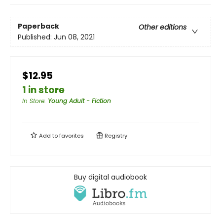
Paperback
Other editions
Published:
Jun 08, 2021
$12.95
1 in store
In Store
:
Young Adult - Fiction
Add to
favorites
Registry
Buy digital audiobook