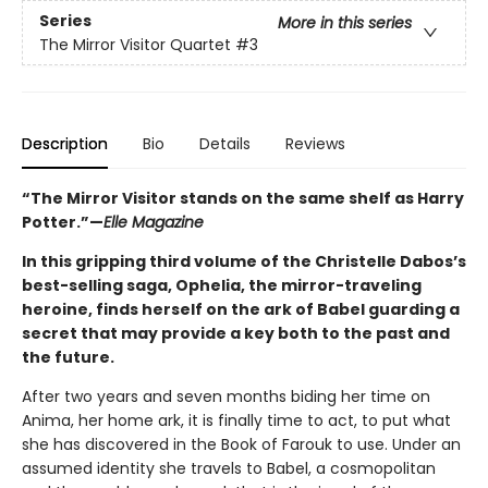
Series
More in this series
The Mirror Visitor Quartet
#3
Description
Bio
Details
Reviews
“The Mirror Visitor stands on the same shelf as Harry
Potter.”—
Elle Magazine
In this gripping third volume of the Christelle Dabos’s
best-selling saga, Ophelia, the mirror-traveling
heroine, finds herself on the ark of Babel guarding a
secret that may provide a key both to the past and
the future.
After two years and seven months biding her time on
Anima, her home ark, it is finally time to act, to put what
she has discovered in the Book of Farouk to use. Under an
assumed identity she travels to Babel, a cosmopolitan