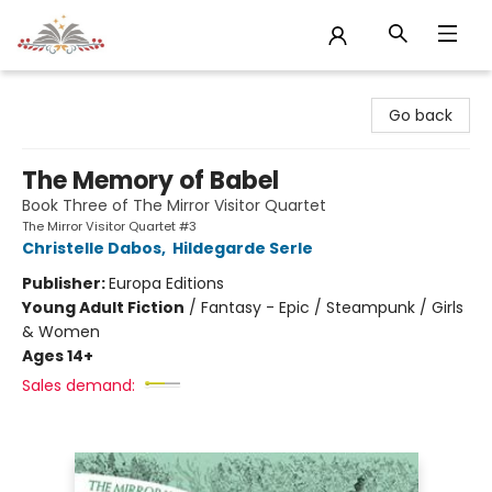
Sojourn Booksellers
Go back
The Memory of Babel
Book Three of The Mirror Visitor Quartet
The Mirror Visitor Quartet #3
Christelle Dabos
,
Hildegarde Serle
Publisher:
Europa Editions
Young Adult Fiction
/
Fantasy - Epic / Steampunk / Girls
& Women
Ages 14+
Sales demand: